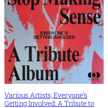
Various Artists, Everyone’s
Getting Involved: A Tribute to