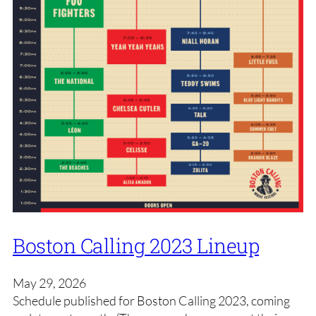
Boston Calling 2023 Lineup
May 29, 2026
Schedule published for Boston Calling 2023, coming