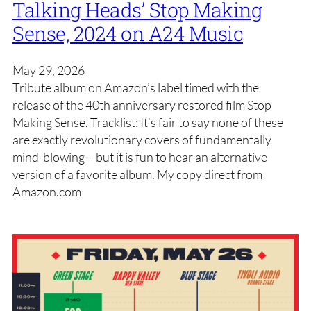
Talking Heads’ Stop Making
Sense, 2024 on A24 Music
May 29, 2026
Tribute album on Amazon’s label timed with the
release of the 40th anniversary restored film Stop
Making Sense. Tracklist: It’s fair to say none of these
are exactly revolutionary covers of fundamentally
mind-blowing – but it is fun to hear an alternative
version of a favorite album. My copy direct from
Amazon.com