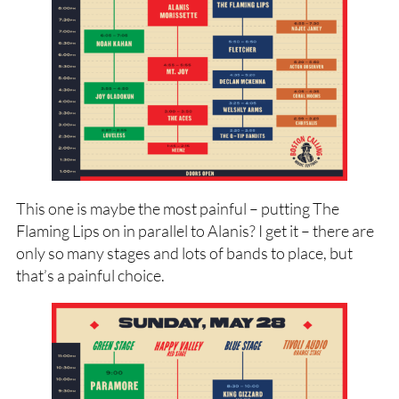
This one is maybe the most painful – putting The
Flaming Lips on in parallel to Alanis? I get it – there are
only so many stages and lots of bands to place, but
that’s a painful choice.