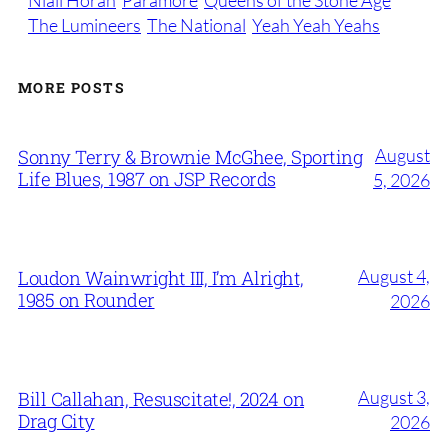
Niall Horan
Paramore
Queens of the Stone Age
The Lumineers
The National
Yeah Yeah Yeahs
MORE POSTS
August
Sonny Terry & Brownie McGhee, Sporting
Life Blues, 1987 on JSP Records
5, 2026
August 4,
Loudon Wainwright III, I’m Alright,
1985 on Rounder
2026
August 3,
Bill Callahan, Resuscitate!, 2024 on
Drag City
2026