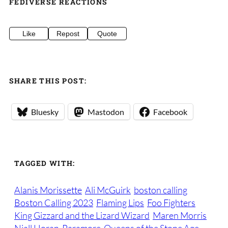
FEDIVERSE REACTIONS
Like
Repost
Quote
SHARE THIS POST:
Bluesky
Mastodon
Facebook
TAGGED WITH:
Alanis Morissette
Ali McGuirk
boston calling
Boston Calling 2023
Flaming Lips
Foo Fighters
King Gizzard and the Lizard Wizard
Maren Morris