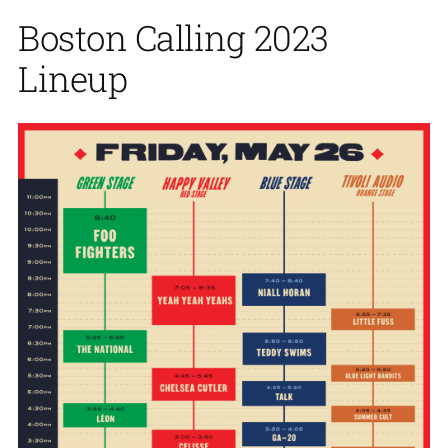
Boston Calling 2023
Lineup