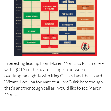
Interesting lead up from Maren Morris to Paramore –
with QOTS on the nearest stage in between,
overlapping slightly with King Gizzard and the Lizard
Wizard. Looking forward to Ali McGuirk here though
that’s another tough call as I would like to see Maren
Morris.