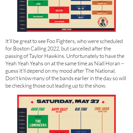
It’ll be great to see Foo Fighters, who were scheduled
for Boston Calling 2022, but cancelled after the
passing of Taylor Hawkins. Unfortunately to have the
Yeah Yeah Yeahs on at the same time as Niall Horan –
guess it’ll depend on my mood after The National.
Don’t know many of the bands earlier in the day so will
be checking those out leading up to the show.