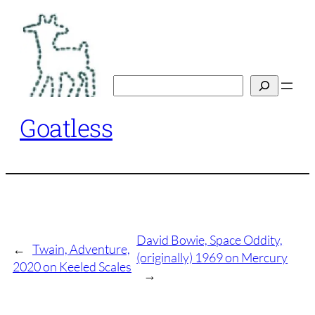
Skip
to
content
Search
Goatless
David Bowie, Space Oddity,
←
Twain, Adventure,
(originally) 1969 on Mercury
2020 on Keeled Scales
→