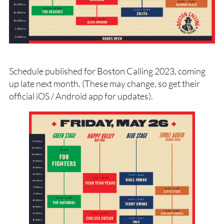
Schedule published for Boston Calling 2023, coming
up late next month. (These may change, so get their
official iOS / Android app for updates).