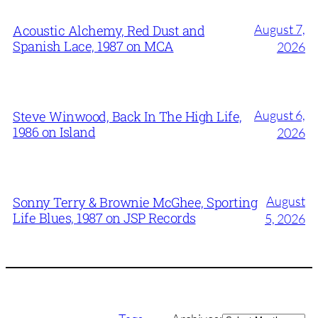
August 7,
Acoustic Alchemy, Red Dust and
Spanish Lace, 1987 on MCA
2026
August 6,
Steve Winwood, Back In The High Life,
1986 on Island
2026
August
Sonny Terry & Brownie McGhee, Sporting
Life Blues, 1987 on JSP Records
5, 2026
Archives