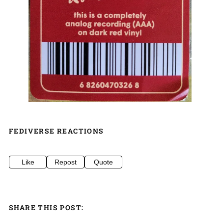
FEDIVERSE REACTIONS
Like
Repost
Quote
SHARE THIS POST: