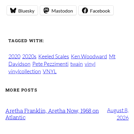
Bluesky
Mastodon
Facebook
TAGGED WITH:
2020
2020s
Keeled Scales
Ken Woodward
Mt
Davidson
Pete Pezzimenti
twain
vinyl
vinylcollection
VNYL
MORE POSTS
August 8,
Aretha Franklin, Aretha Now, 1968 on
Atlantic
2026