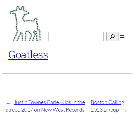
Skip
to
content
Search
Goatless
←
Justin Townes Earle, Kids In the
Boston Calling
Street, 2017 on New West Records
2023 Lineup
→