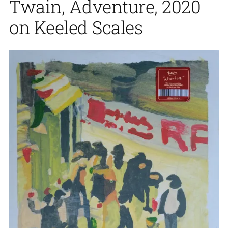
Twain, Adventure, 2020
on Keeled Scales