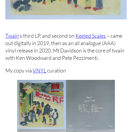
Twain
‘s third LP, and second on
Keeled Scales
– came
out digitally in 2019, then as an all analogue (AAA)
vinyl release in 2020. Mt Davidson is the core of twain
with Ken Woodward and Pete Pezzimenti.
My copy via
VNYL
curation