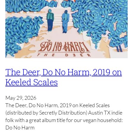
The Deer, Do No Harm, 2019 on
Keeled Scales
May 29, 2026
The Deer, Do No Harm, 2019 on Keeled Scales
(distributed by Secretly Distribution) Austin TX indie
folk with a great album title for our vegan household:
Do No Harm