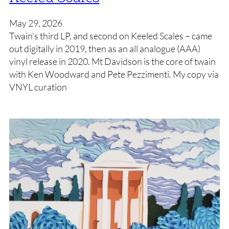
May 29, 2026
Twain‘s third LP, and second on Keeled Scales – came
out digitally in 2019, then as an all analogue (AAA)
vinyl release in 2020. Mt Davidson is the core of twain
with Ken Woodward and Pete Pezzimenti. My copy via
VNYL curation