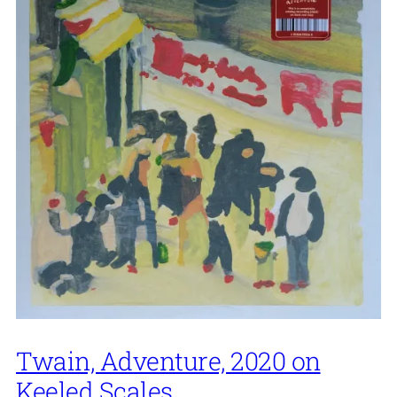
Twain, Adventure, 2020 on
Keeled Scales