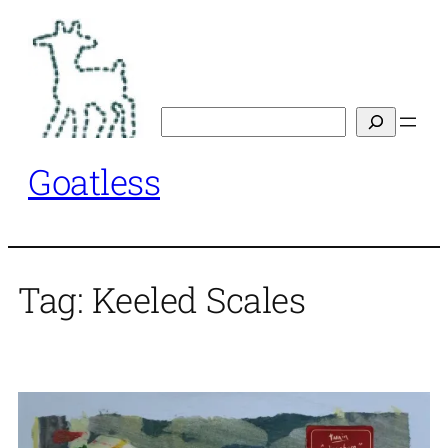
Skip
to
content
Search
Goatless
Tag:
Keeled Scales