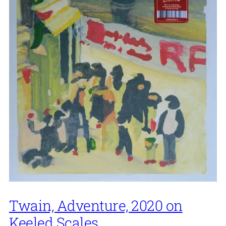
Twain, Adventure, 2020 on
Keeled Scales