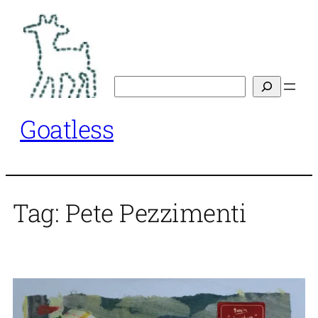
Skip
to
content
Search
Goatless
Tag:
Pete Pezzimenti