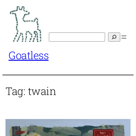
Skip
to
content
Search
Goatless
Tag:
twain