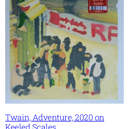
Twain, Adventure, 2020 on
Keeled Scales