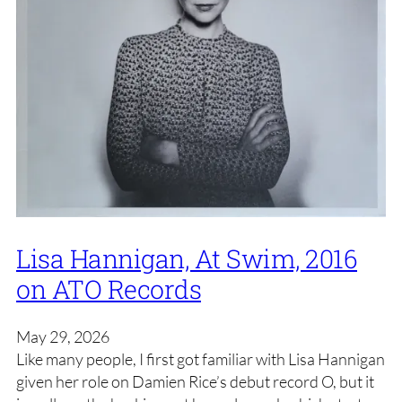
Lisa Hannigan, At Swim, 2016
on ATO Records
May 29, 2026
Like many people, I first got familiar with Lisa Hannigan
given her role on Damien Rice’s debut record O, but it