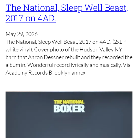
The National, Sleep Well Beast,
2017 on 4AD.
May 29, 2026
The National, Sleep Well Beast, 2017 on 4AD. (2xLP
white vinyl). Cover photo of the Hudson Valley NY
barn that Aaron Dessner rebuilt and they recorded the
album in. Wonderful record lyrically and musically. Via
Academy Records Brooklyn annex