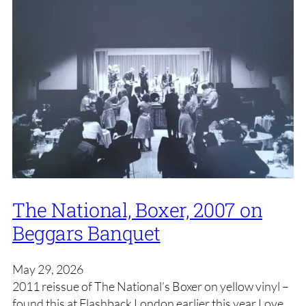
The National, Boxer, 2007 on
Beggars Banquet
May 29, 2026
2011 reissue of The National’s Boxer on yellow vinyl –
found this at Flashback London earlier this year Love