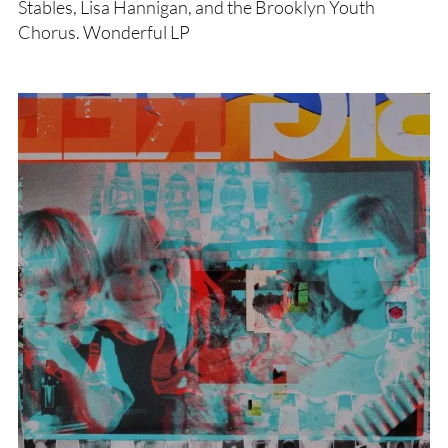
Stables, Lisa Hannigan, and the Brooklyn Youth
Chorus. Wonderful LP