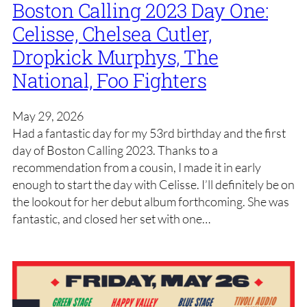
Boston Calling 2023 Day One:
Celisse, Chelsea Cutler,
Dropkick Murphys, The
National, Foo Fighters
May 29, 2026
Had a fantastic day for my 53rd birthday and the first
day of Boston Calling 2023. Thanks to a
recommendation from a cousin, I made it in early
enough to start the day with Celisse. I’ll definitely be on
the lookout for her debut album forthcoming. She was
fantastic, and closed her set with one…