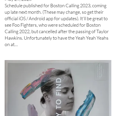
Schedule published for Boston Calling 2023, coming
up late next month. (These may change, so get their
official iOS / Android app for updates). It’ll be great to
see Foo Fighters, who were scheduled for Boston
Calling 2022, but cancelled after the passing of Taylor
Hawkins. Unfortunately to have the Yeah Yeah Yeahs
on at…