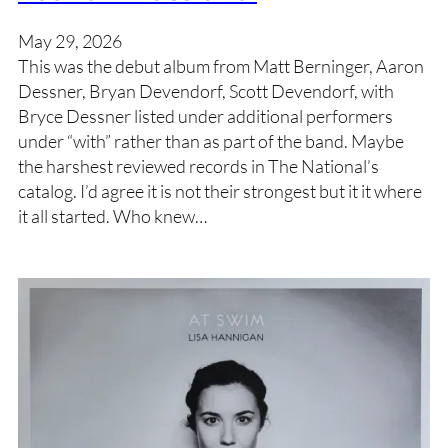
May 29, 2026
This was the debut album from Matt Berninger, Aaron
Dessner, Bryan Devendorf, Scott Devendorf, with
Bryce Dessner listed under additional performers
under “with” rather than as part of the band. Maybe
the harshest reviewed records in The National’s
catalog. I’d agree it is not their strongest but it it where
it all started. Who knew…