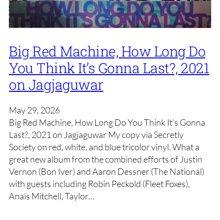
Big Red Machine, How Long Do
You Think It’s Gonna Last?, 2021
on Jagjaguwar
May 29, 2026
Big Red Machine, How Long Do You Think It’s Gonna
Last?, 2021 on Jagjaguwar My copy via Secretly
Society on red, white, and blue tricolor vinyl. What a
great new album from the combined efforts of Justin
Vernon (Bon Iver) and Aaron Dessner (The National)
with guests including Robin Peckold (Fleet Foxes),
Anaïs Mitchell, Taylor…