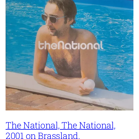
The National, The National,
2001 on Brassland.