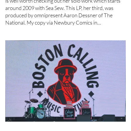
is well worth checking out her solo work which starts
around 2009 with Sea Sew. This LP, her third, was
produced by omnipresent Aaron Dessner of The
National. My copy via Newbury Comics in…