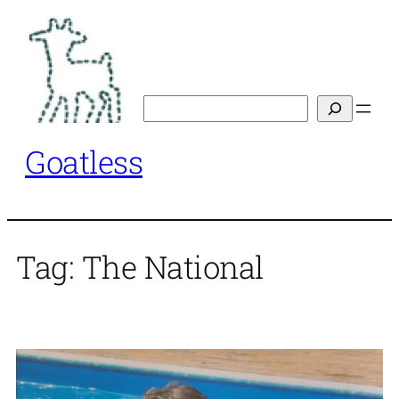
Skip
to
content
Search
Goatless
Tag:
The National