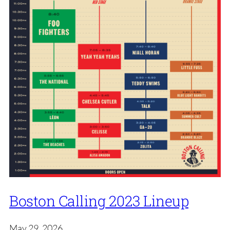
Boston Calling 2023 Lineup
May 29, 2026