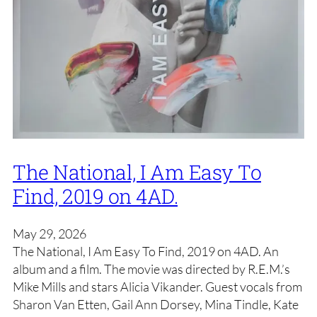
The National, I Am Easy To
Find, 2019 on 4AD.
May 29, 2026
The National, I Am Easy To Find, 2019 on 4AD. An
album and a film. The movie was directed by R.E.M.’s
Mike Mills and stars Alicia Vikander. Guest vocals from
Sharon Van Etten, Gail Ann Dorsey, Mina Tindle, Kate