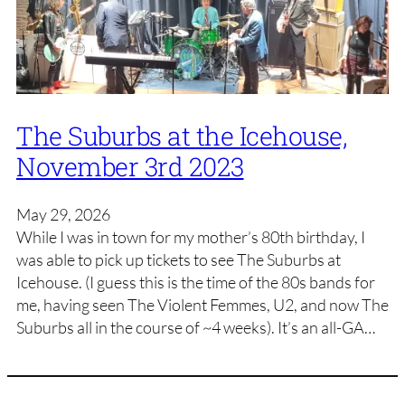
The Suburbs at the Icehouse,
November 3rd 2023
May 29, 2026
While I was in town for my mother’s 80th birthday, I
was able to pick up tickets to see The Suburbs at
Icehouse. (I guess this is the time of the 80s bands for
me, having seen The Violent Femmes, U2, and now The
Suburbs all in the course of ~4 weeks). It’s an all-GA…