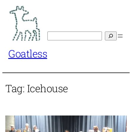
Skip
to
content
Search
Goatless
Tag:
Icehouse