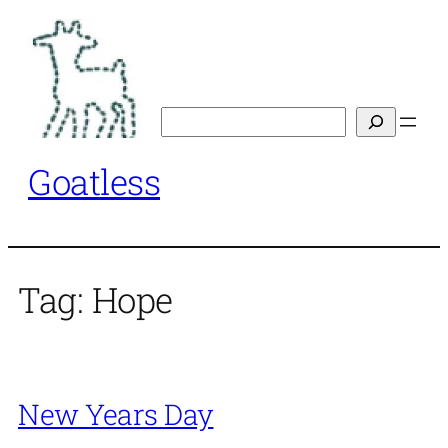
Skip
to
content
Search
Goatless
Tag:
Hope
New Years Day