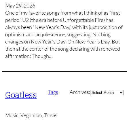
May 29, 2026
One of my favorite songs from what I think of as “first-
period” U2 (the era before Unforgettable Fire) has
always been “New Year’s Day,” with its juxtaposition of
optimism and acquiescence, suggesting: Nothing
changes on New Year’s Day. On New Year’s Day. But
then at the center of the song declaring with renewed
affirmation: Though…
Archives
Tags
Archives:
Goatless
Music, Veganism, Travel