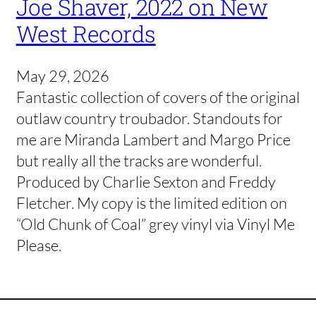
Joe Shaver, 2022 on New
West Records
May 29, 2026
Fantastic collection of covers of the original
outlaw country troubador. Standouts for
me are Miranda Lambert and Margo Price
but really all the tracks are wonderful.
Produced by Charlie Sexton and Freddy
Fletcher. My copy is the limited edition on
“Old Chunk of Coal” grey vinyl via Vinyl Me
Please.