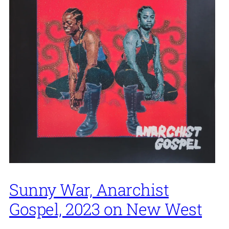
Sunny War, Anarchist
Gospel, 2023 on New West