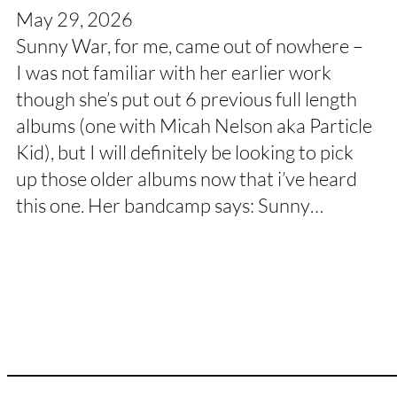
May 29, 2026
Sunny War, for me, came out of nowhere –
I was not familiar with her earlier work
though she’s put out 6 previous full length
albums (one with Micah Nelson aka Particle
Kid), but I will definitely be looking to pick
up those older albums now that i’ve heard
this one. Her bandcamp says: Sunny…