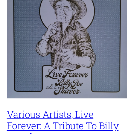
Various Artists, Live
Forever: A Tribute To Billy