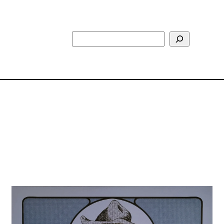
Search