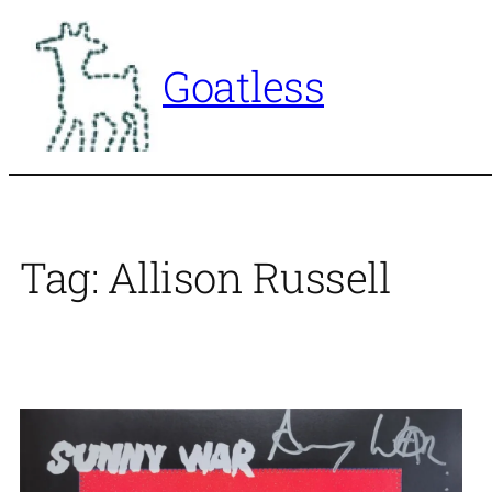
Skip
to
Goatless
content
Tag:
Allison Russell