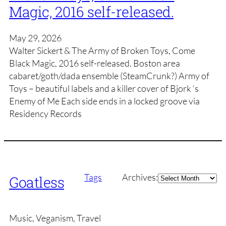
Magic, 2016 self-released.
May 29, 2026
Walter Sickert & The Army of Broken Toys, Come
Black Magic, 2016 self-released. Boston area
cabaret/goth/dada ensemble (SteamCrunk?) Army of
Toys – beautiful labels and a killer cover of Bjork ‘s
Enemy of Me Each side ends in a locked groove via
Residency Records
Archives
Tags
Archives:
Goatless
Music, Veganism, Travel