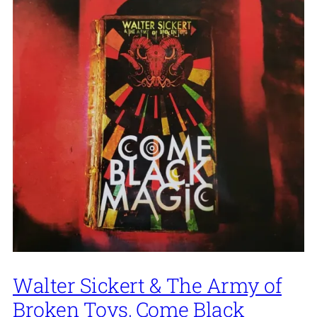
Walter Sickert & The Army of
Broken Toys, Come Black