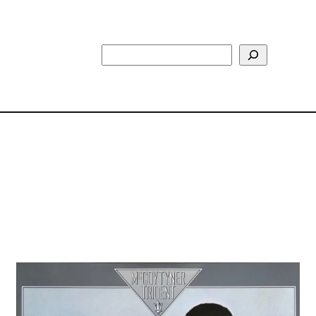
Search