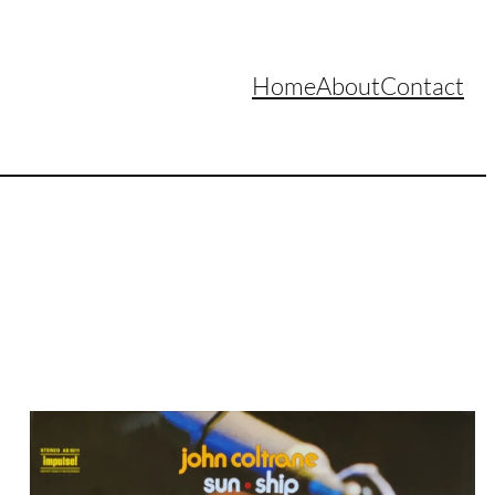
Home
About
Contact