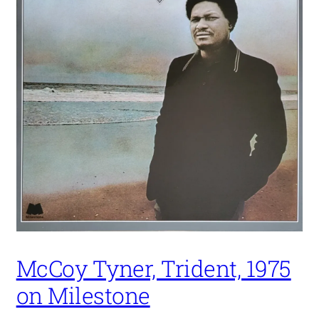
McCoy Tyner, Trident, 1975
on Milestone