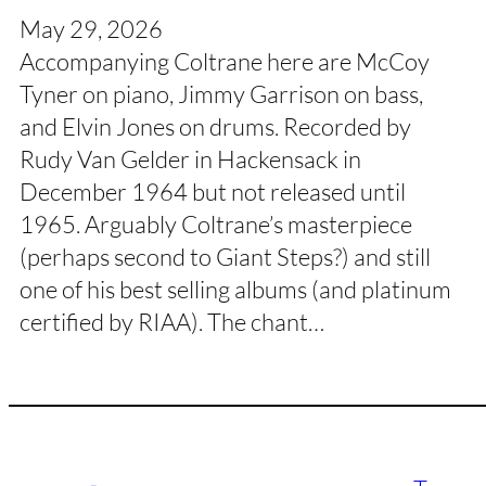
May 29, 2026
Accompanying Coltrane here are McCoy
Tyner on piano, Jimmy Garrison on bass,
and Elvin Jones on drums. Recorded by
Rudy Van Gelder in Hackensack in
December 1964 but not released until
1965. Arguably Coltrane’s masterpiece
(perhaps second to Giant Steps?) and still
one of his best selling albums (and platinum
certified by RIAA). The chant…