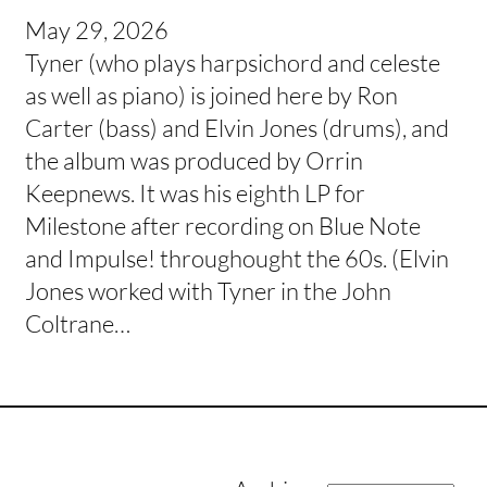
May 29, 2026
Tyner (who plays harpsichord and celeste
as well as piano) is joined here by Ron
Carter (bass) and Elvin Jones (drums), and
the album was produced by Orrin
Keepnews. It was his eighth LP for
Milestone after recording on Blue Note
and Impulse! throughought the 60s. (Elvin
Jones worked with Tyner in the John
Coltrane…