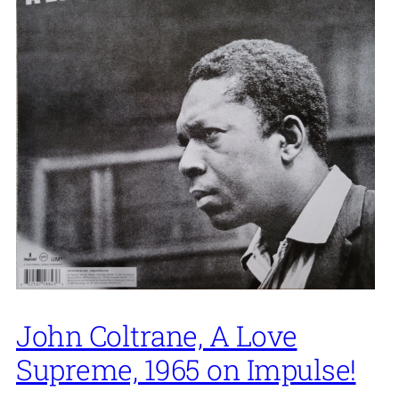
John Coltrane, A Love
Supreme, 1965 on Impulse!