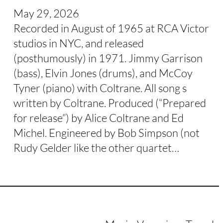
May 29, 2026
Recorded in August of 1965 at RCA Victor
studios in NYC, and released
(posthumously) in 1971. Jimmy Garrison
(bass), Elvin Jones (drums), and McCoy
Tyner (piano) with Coltrane. All song s
written by Coltrane. Produced (“Prepared
for release”) by Alice Coltrane and Ed
Michel. Engineered by Bob Simpson (not
Rudy Gelder like the other quartet…