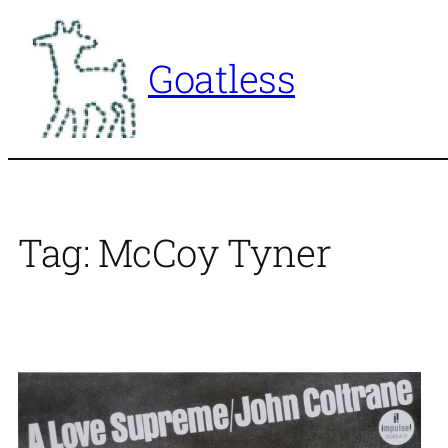
Skip
to
Goatless
content
Tag:
McCoy Tyner