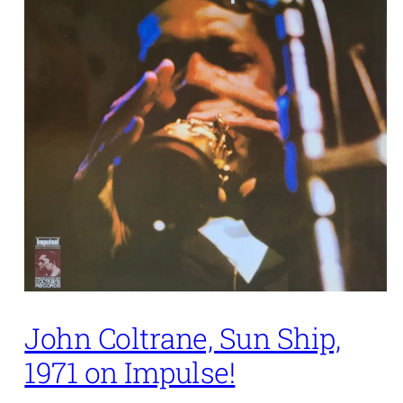
John Coltrane, Sun Ship,
1971 on Impulse!