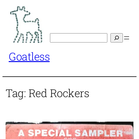
Skip
to
content
Search
Goatless
Tag:
Red Rockers