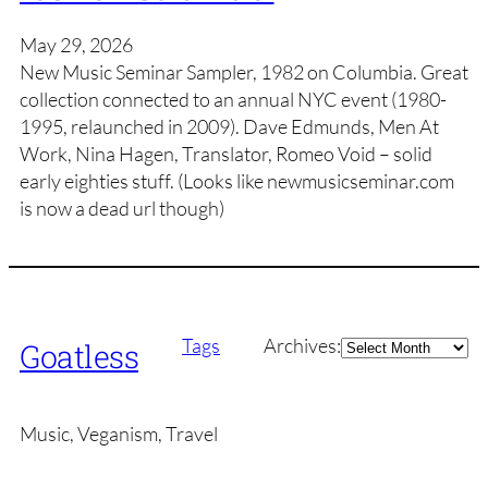
May 29, 2026
New Music Seminar Sampler, 1982 on Columbia. Great
collection connected to an annual NYC event (1980-
1995, relaunched in 2009). Dave Edmunds, Men At
Work, Nina Hagen, Translator, Romeo Void – solid
early eighties stuff. (Looks like newmusicseminar.com
is now a dead url though)
Archives
Tags
Archives:
Goatless
Music, Veganism, Travel