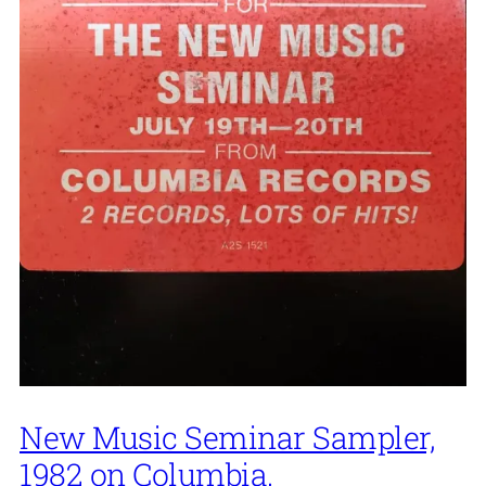
New Music Seminar Sampler,
1982 on Columbia.