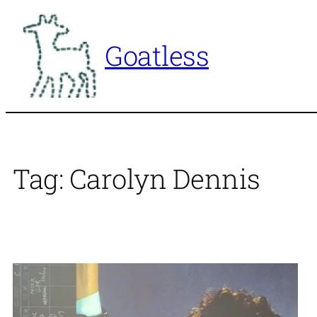
Skip
to
Goatless
content
Tag:
Carolyn Dennis