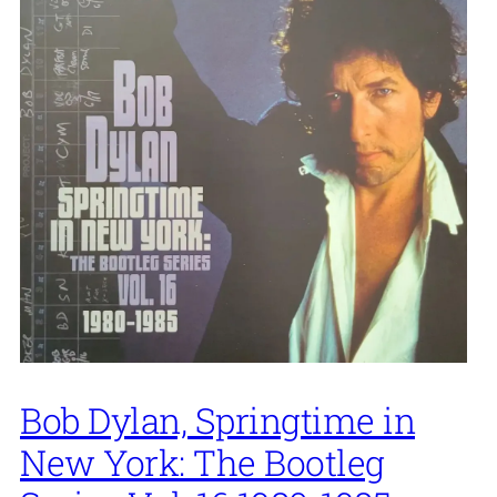
Bob Dylan, Springtime in
New York: The Bootleg