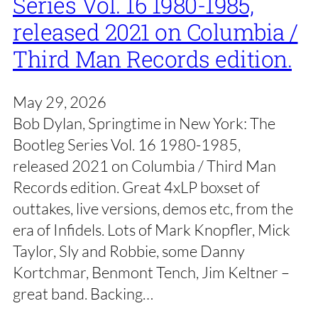
Series Vol. 16 1980-1985,
released 2021 on Columbia /
Third Man Records edition.
May 29, 2026
Bob Dylan, Springtime in New York: The
Bootleg Series Vol. 16 1980-1985,
released 2021 on Columbia / Third Man
Records edition. Great 4xLP boxset of
outtakes, live versions, demos etc, from the
era of Infidels. Lots of Mark Knopfler, Mick
Taylor, Sly and Robbie, some Danny
Kortchmar, Benmont Tench, Jim Keltner –
great band. Backing…