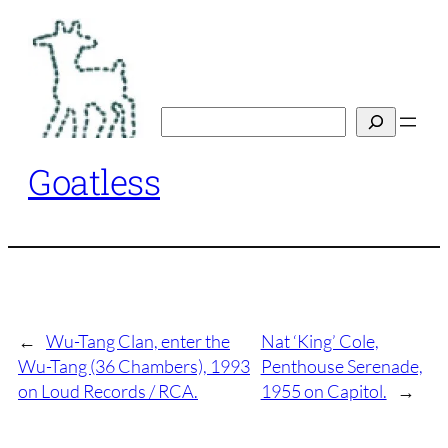
Skip
to
content
Search
Goatless
←
Wu-Tang Clan, enter the
Nat ‘King’ Cole,
Wu-Tang (36 Chambers), 1993
Penthouse Serenade,
on Loud Records / RCA.
1955 on Capitol.
→