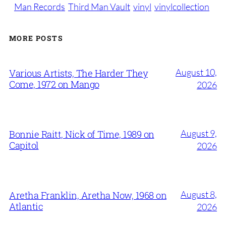
Man Records
Third Man Vault
vinyl
vinylcollection
MORE POSTS
August 10,
Various Artists, The Harder They
Come, 1972 on Mango
2026
August 9,
Bonnie Raitt, Nick of Time, 1989 on
Capitol
2026
August 8,
Aretha Franklin, Aretha Now, 1968 on
Atlantic
2026