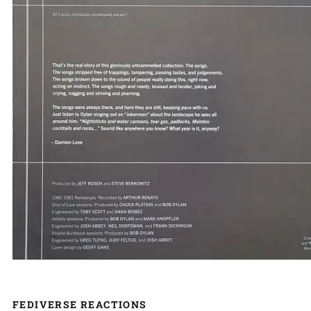
FEDIVERSE REACTIONS