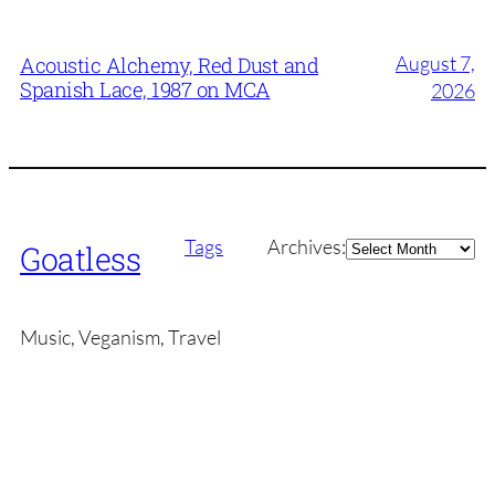
August 7,
Acoustic Alchemy, Red Dust and
Spanish Lace, 1987 on MCA
2026
Archives
Tags
Archives:
Goatless
Music, Veganism, Travel