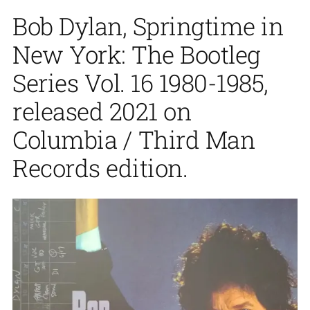
Bob Dylan, Springtime in
New York: The Bootleg
Series Vol. 16 1980-1985,
released 2021 on
Columbia / Third Man
Records edition.