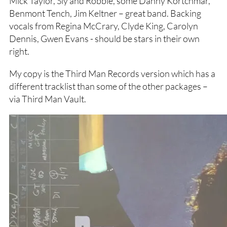
Mick Taylor, Sly and Robbie, some Danny Kortchmar,
Benmont Tench, Jim Keltner – great band. Backing
vocals from Regina McCrary, Clyde King, Carolyn
Dennis, Gwen Evans - should be stars in their own
right.
My copy is the Third Man Records version which has a
different tracklist than some of the other packages –
via Third Man Vault.