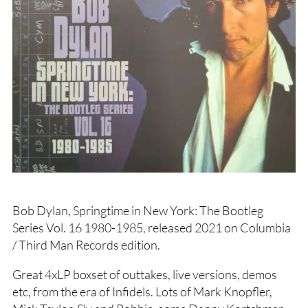
Bob Dylan, Springtime in New York: The Bootleg
Series Vol. 16 1980-1985, released 2021 on Columbia
/ Third Man Records edition.
Great 4xLP boxset of outtakes, live versions, demos
etc, from the era of Infidels. Lots of Mark Knopfler,