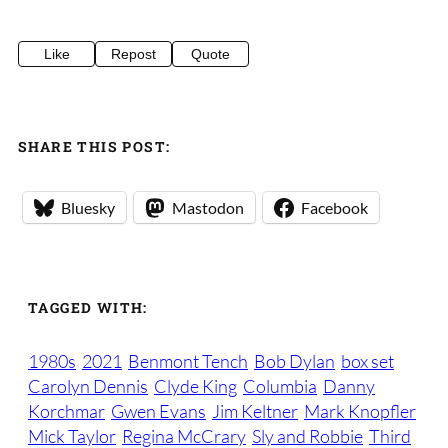
Like
Repost
Quote
SHARE THIS POST:
Bluesky
Mastodon
Facebook
TAGGED WITH:
1980s
2021
Benmont Tench
Bob Dylan
box set
Carolyn Dennis
Clyde King
Columbia
Danny
Korchmar
Gwen Evans
Jim Keltner
Mark Knopfler
Mick Taylor
Regina McCrary
Sly and Robbie
Third