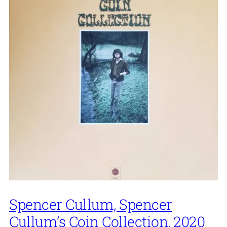
Spencer Cullum, Spencer
Cullum’s Coin Collection, 2020