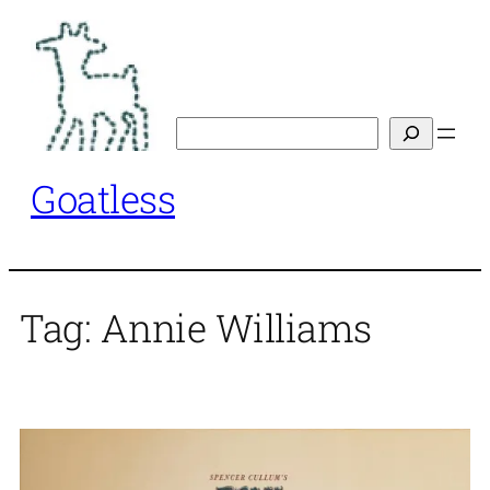
Skip
to
content
Search
Goatless
Tag:
Annie Williams