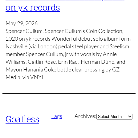
on yk records
May 29, 2026
Spencer Cullum, Spencer Cullum’s Coin Collection,
2020 on yk records Wonderful debut solo album form
Nashville (via London) pedal steel player and Steelism
member Spencer Cullum, jr with vocals by Annie
Williams, Caitlin Rose, Erin Rae, Herman Düne, and
Mayon Hanania Coke bottle clear pressing by GZ
Media, via VNYL
Archives
Tags
Archives:
Goatless