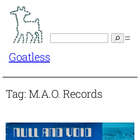
Skip
to
content
Search
Goatless
Tag:
M.A.O. Records