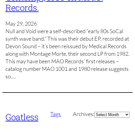
Records.
May 29, 2026
Null and Void were a self-described “early 80s SoCal
synth wave band.” This was their debut EP, recorded at
Devon Sound – it’s been reissued by Medical Records
along with Montage Morte, their second LP from 1982.
This may have been MAO Records’ first releases –
catalog number MAO 1001 and 1980 release suggests
so.…
Archives
Tags
Archives:
Goatless