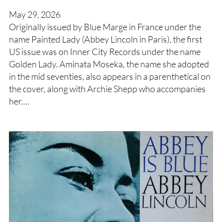
May 29, 2026
Originally issued by Blue Marge in France under the
name Painted Lady (Abbey Lincoln in Paris), the first
US issue was on Inner City Records under the name
Golden Lady. Aminata Moseka, the name she adopted
in the mid seventies, also appears in a parenthetical on
the cover, along with Archie Shepp who accompanies
her.…