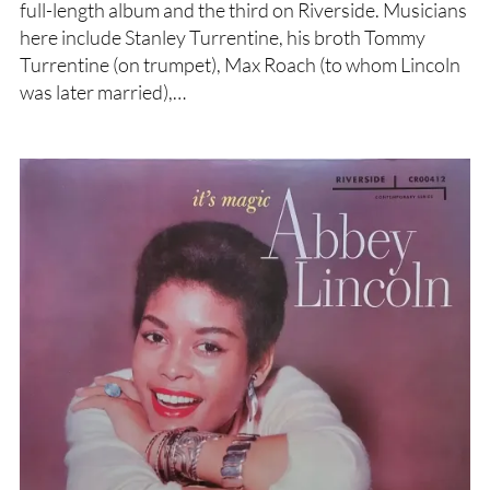
full-length album and the third on Riverside. Musicians
here include Stanley Turrentine, his broth Tommy
Turrentine (on trumpet), Max Roach (to whom Lincoln
was later married),…