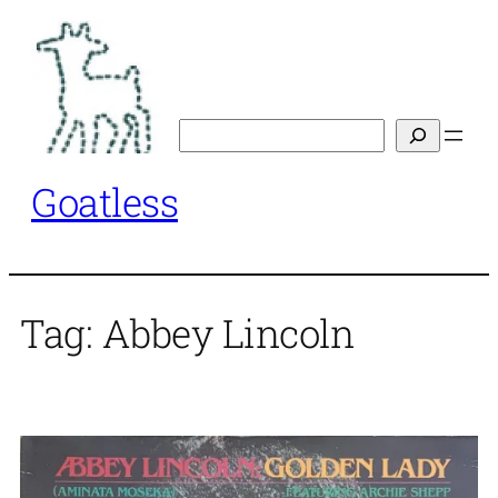
Skip
to
content
Search
Goatless
Tag:
Abbey Lincoln