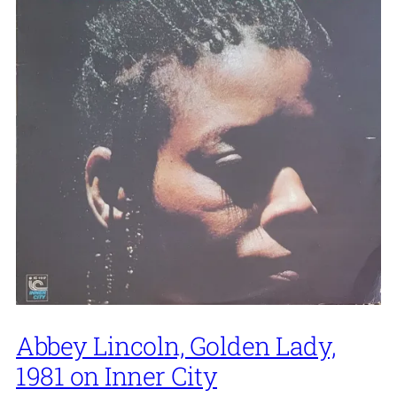
Abbey Lincoln, Golden Lady,
1981 on Inner City