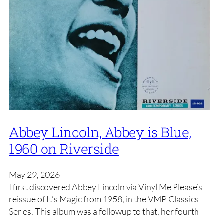
Abbey Lincoln, Abbey is Blue,
1960 on Riverside
May 29, 2026
I first discovered Abbey Lincoln via Vinyl Me Please’s
reissue of It’s Magic from 1958, in the VMP Classics
Series. This album was a followup to that, her fourth