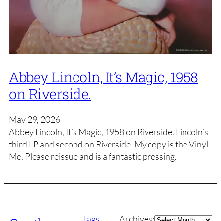
Abbey Lincoln, It’s Magic, 1958
on Riverside.
May 29, 2026
Abbey Lincoln, It’s Magic, 1958 on Riverside. Lincoln’s
third LP and second on Riverside. My copy is the Vinyl
Me, Please reissue and is a fantastic pressing.
Archives
Tags
Archives: