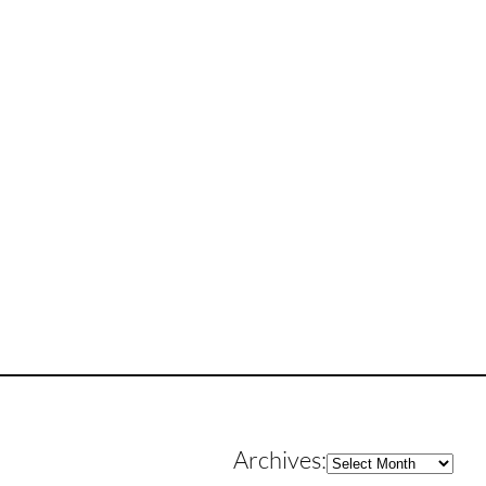
Archives
Archives: