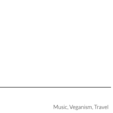
Music, Veganism, Travel