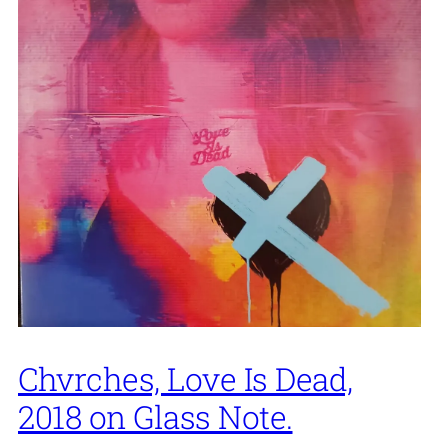
Chvrches, Love Is Dead,
2018 on Glass Note.