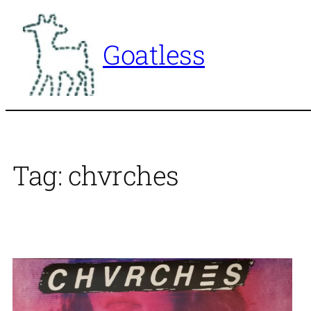
Skip
to
Goatless
content
Tag:
chvrches