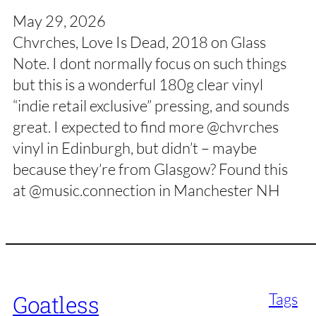
May 29, 2026
Chvrches, Love Is Dead, 2018 on Glass
Note. I dont normally focus on such things
but this is a wonderful 180g clear vinyl
“indie retail exclusive” pressing, and sounds
great. I expected to find more @chvrches
vinyl in Edinburgh, but didn’t – maybe
because they’re from Glasgow? Found this
at @music.connection in Manchester NH
Tags
Goatless