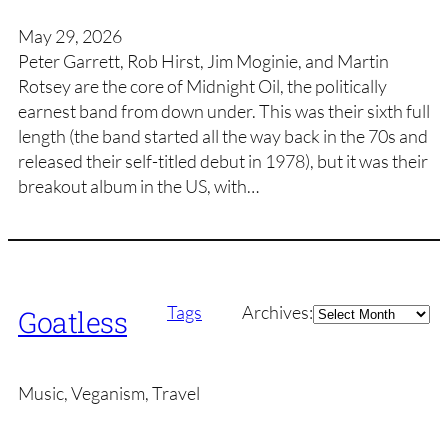
May 29, 2026
Peter Garrett, Rob Hirst, Jim Moginie, and Martin
Rotsey are the core of Midnight Oil, the politically
earnest band from down under. This was their sixth full
length (the band started all the way back in the 70s and
released their self-titled debut in 1978), but it was their
breakout album in the US, with…
Archives
Tags
Archives:
Goatless
Music, Veganism, Travel