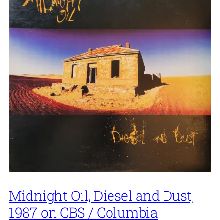
Midnight Oil, Diesel and Dust,
1987 on CBS / Columbia