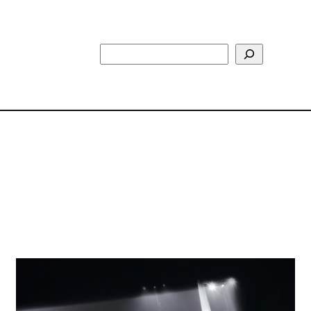
Search