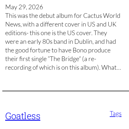
May 29, 2026
This was the debut album for Cactus World
News, with a different cover in US and UK
editions- this one is the US cover. They
were an early 80s band in Dublin, and had
the good fortune to have Bono produce
their first single “The Bridge” (a re-
recording of which is on this album). What…
Tags
Goatless