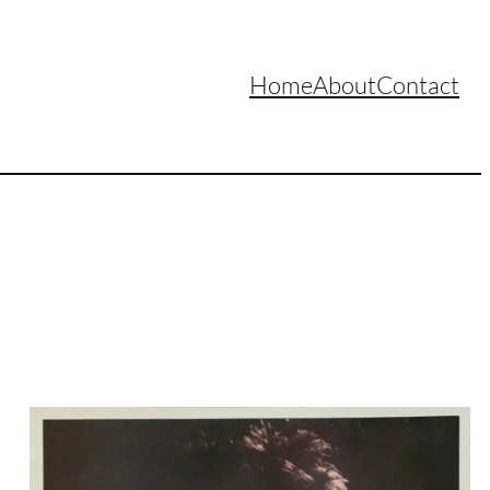
Home
About
Contact