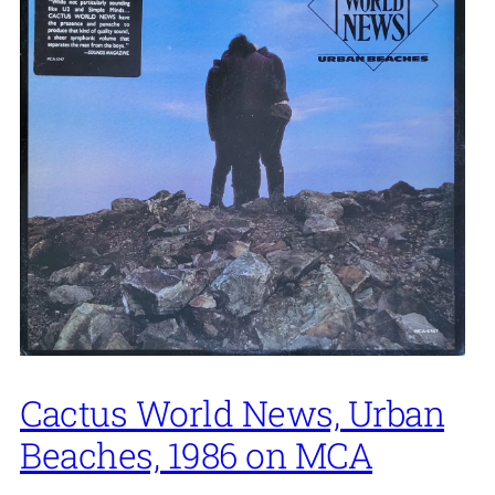
Cactus World News, Urban
Beaches, 1986 on MCA