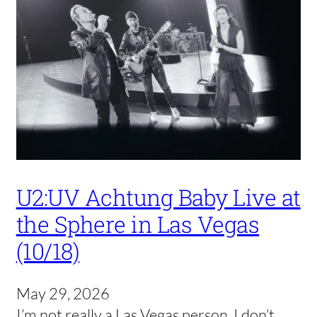
U2:UV Achtung Baby Live at
the Sphere in Las Vegas
(10/18)
May 29, 2026
I’m not really a Las Vegas person. I don’t