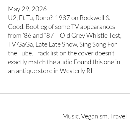
May 29, 2026
U2, Et Tu, Bono?, 1987 on Rockwell &
Good. Bootleg of some TV appearances
from ’86 and “87 – Old Grey Whistle Test,
TV GaGa, Late Late Show, Sing Song For
the Tube. Track list on the cover doesn’t
exactly match the audio Found this one in
an antique store in Westerly RI
Music, Veganism, Travel