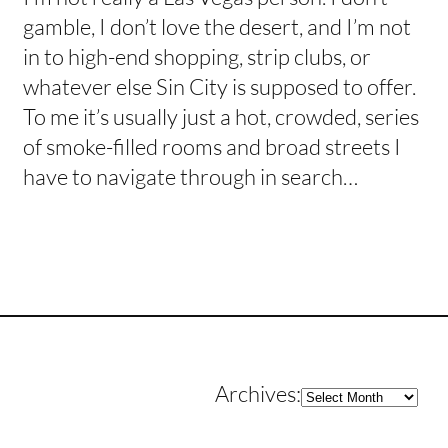
gamble, I don’t love the desert, and I’m not
in to high-end shopping, strip clubs, or
whatever else Sin City is supposed to offer.
To me it’s usually just a hot, crowded, series
of smoke-filled rooms and broad streets I
have to navigate through in search…
Archives
Archives: