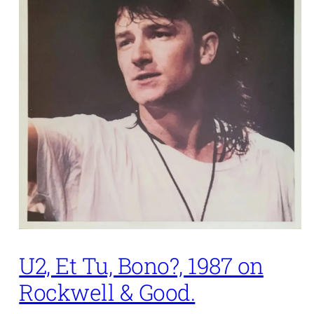
U2, Et Tu, Bono?, 1987 on
Rockwell & Good.