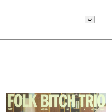
Search