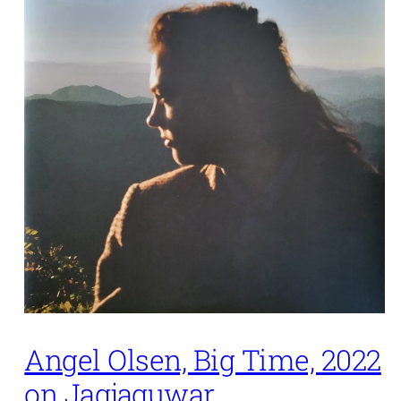
Angel Olsen, Big Time, 2022
on Jagjaguwar.