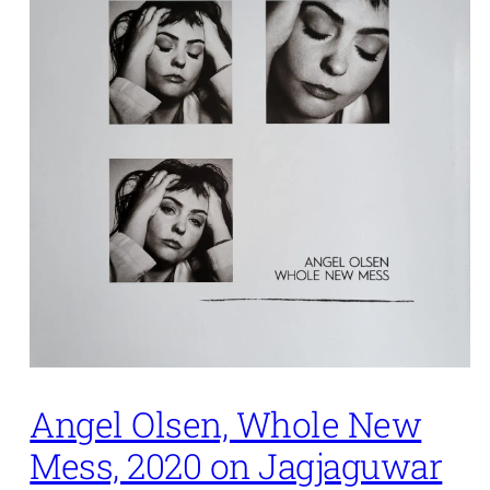
Angel Olsen, Whole New
Mess, 2020 on Jagjaguwar