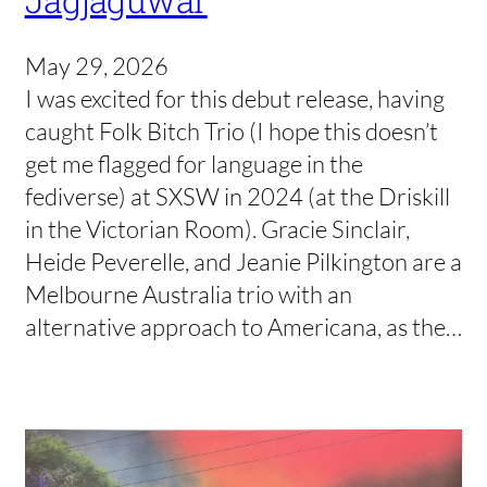
Jagjaguwar
May 29, 2026
I was excited for this debut release, having
caught Folk Bitch Trio (I hope this doesn’t
get me flagged for language in the
fediverse) at SXSW in 2024 (at the Driskill
in the Victorian Room). Gracie Sinclair,
Heide Peverelle, and Jeanie Pilkington are a
Melbourne Australia trio with an
alternative approach to Americana, as the…