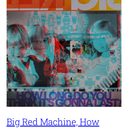
Big Red Machine, How