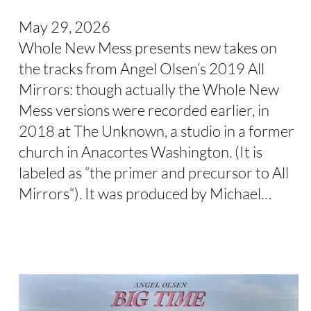
May 29, 2026
Whole New Mess presents new takes on
the tracks from Angel Olsen‘s 2019 All
Mirrors: though actually the Whole New
Mess versions were recorded earlier, in
2018 at The Unknown, a studio in a former
church in Anacortes Washington. (It is
labeled as “the primer and precursor to All
Mirrors“). It was produced by Michael…