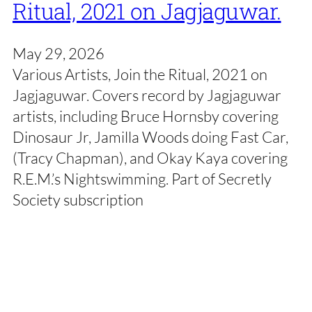
Ritual, 2021 on Jagjaguwar.
May 29, 2026
Various Artists, Join the Ritual, 2021 on
Jagjaguwar. Covers record by Jagjaguwar
artists, including Bruce Hornsby covering
Dinosaur Jr, Jamilla Woods doing Fast Car,
(Tracy Chapman), and Okay Kaya covering
R.E.M.’s Nightswimming. Part of Secretly
Society subscription