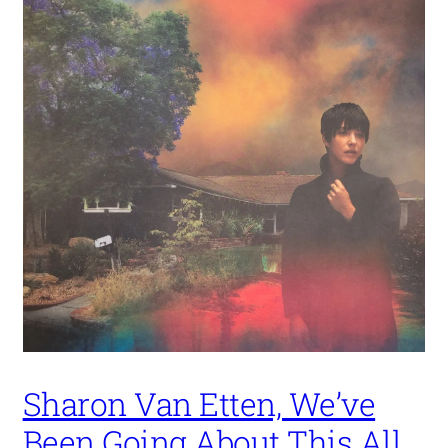
Sharon Van Etten, We’ve
Been Going About This All