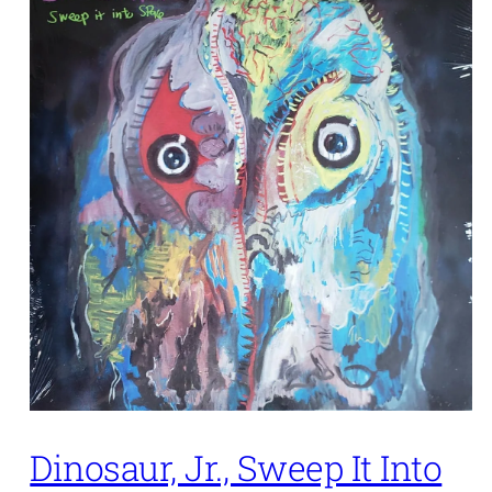
Dinosaur, Jr., Sweep It Into