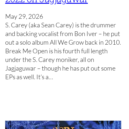
May 29, 2026
S. Carey (aka Sean Carey) is the drummer
and backing vocalist from Bon Iver – he put
out a solo album All We Grow back in 2010.
Break Me Open is his fourth full length
under the S. Carey moniker, all on
Jagjaguwar – though he has put out some
EPs as well. It’s a…