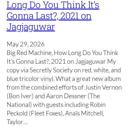
Long Do You Think It’s
Gonna Last?, 2021 on
Jagjaguwar
May 29, 2026
Big Red Machine, How Long Do You Think
It’s Gonna Last?, 2021 on Jagjaguwar My
copy via Secretly Society on red, white, and
blue tricolor vinyl. What a great new album
from the combined efforts of Justin Vernon
(Bon Iver) and Aaron Dessner (The
National) with guests including Robin
Peckold (Fleet Foxes), Anaïs Mitchell,
Taylor…