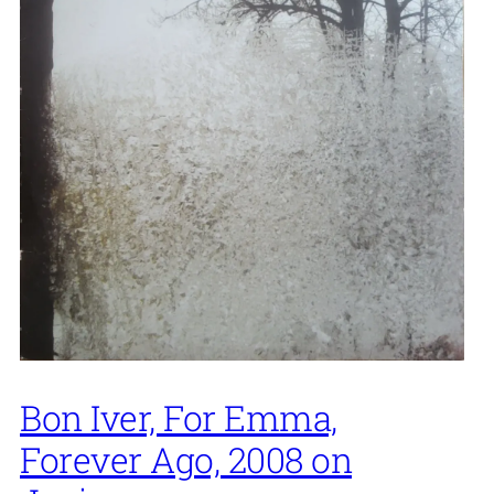
Bon Iver, For Emma,
Forever Ago, 2008 on