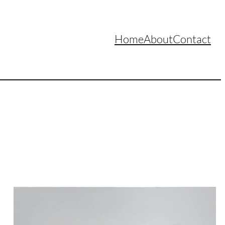
Home
About
Contact