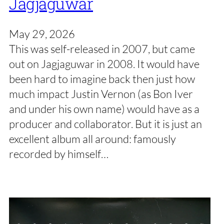
Jagjaguwar
May 29, 2026
This was self-released in 2007, but came
out on Jagjaguwar in 2008. It would have
been hard to imagine back then just how
much impact Justin Vernon (as Bon Iver
and under his own name) would have as a
producer and collaborator. But it is just an
excellent album all around: famously
recorded by himself…