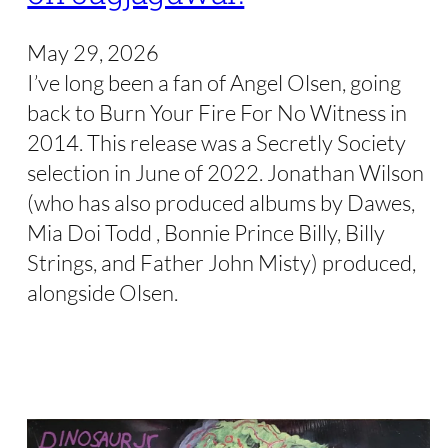
May 29, 2026
I’ve long been a fan of Angel Olsen, going
back to Burn Your Fire For No Witness in
2014. This release was a Secretly Society
selection in June of 2022. Jonathan Wilson
(who has also produced albums by Dawes,
Mia Doi Todd , Bonnie Prince Billy, Billy
Strings, and Father John Misty) produced,
alongside Olsen.