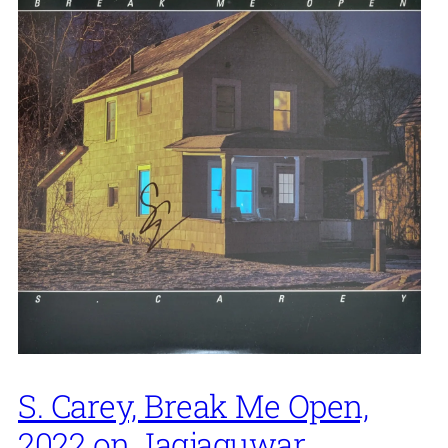
S. Carey, Break Me Open,
2022 on Jagjaguwar