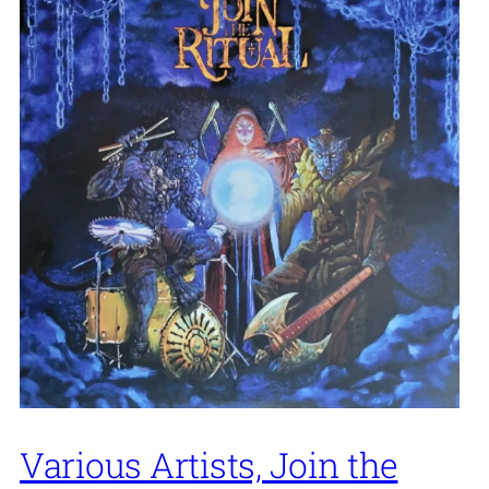
Various Artists, Join the