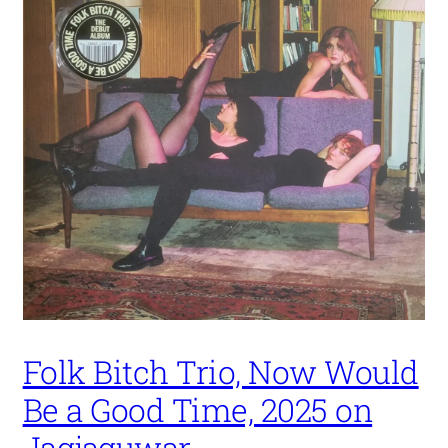
Folk Bitch Trio, Now Would
Be a Good Time, 2025 on