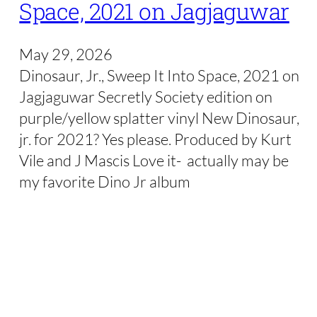
Space, 2021 on Jagjaguwar
May 29, 2026
Dinosaur, Jr., Sweep It Into Space, 2021 on
Jagjaguwar Secretly Society edition on
purple/yellow splatter vinyl New Dinosaur,
jr. for 2021? Yes please. Produced by Kurt
Vile and J Mascis Love it- actually may be
my favorite Dino Jr album