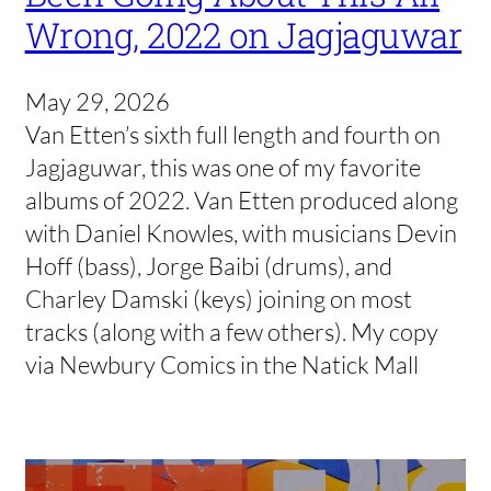
Wrong, 2022 on Jagjaguwar
May 29, 2026
Van Etten’s sixth full length and fourth on
Jagjaguwar, this was one of my favorite
albums of 2022. Van Etten produced along
with Daniel Knowles, with musicians Devin
Hoff (bass), Jorge Baibi (drums), and
Charley Damski (keys) joining on most
tracks (along with a few others). My copy
via Newbury Comics in the Natick Mall