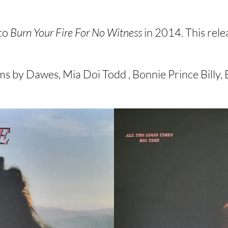
to
Burn Your Fire For No Witness
in 2014. This rele
 by Dawes, Mia Doi Todd , Bonnie Prince Billy, B