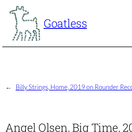
Skip
to
Goatless
content
←
Billy Strings, Home, 2019 on Rounder Rec
Angel Olsen, Big Time, 