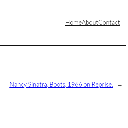
Home
About
Contact
Nancy Sinatra, Boots, 1966 on Reprise.
→