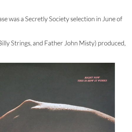
ase was a Secretly Society selection in June of
illy Strings, and Father John Misty) produced,