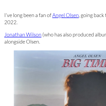
I’ve long been a fan of
Angel Olsen
, going back 
2022.
Jonathan Wilson
(who has also produced albums
alongside Olsen.