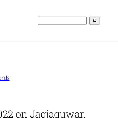
Search
ords
2022 on Jagjaguwar.