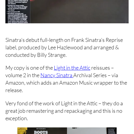
Sinatra’s debut full-length on Frank Sinatra’s Reprise
label, produced by Lee Hazlewood and arranged &
conducted by Billy Strange.
My copy is one of the
Light in the Attic
reissues –
volume 2 in the
Nancy Sinatra
Archival Series – via
Amazon, which adds an Amazon Music wrapper to the
release.
Very fond of the work of Light in the Attic – they do a
great job remastering and repackaging and this is no
exception.