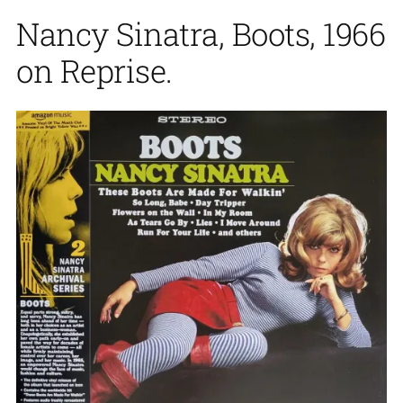
Nancy Sinatra, Boots, 1966
on Reprise.