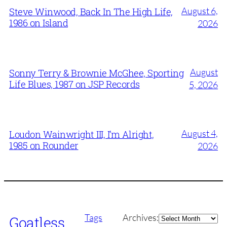
August 6,
Steve Winwood, Back In The High Life,
1986 on Island
2026
August
Sonny Terry & Brownie McGhee, Sporting
Life Blues, 1987 on JSP Records
5, 2026
August 4,
Loudon Wainwright III, I’m Alright,
1985 on Rounder
2026
Archives
Tags
Archives:
Goatless