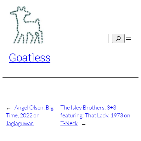
Skip
to
content
Search
Goatless
←
Angel Olsen, Big
The Isley Brothers, 3+3
Time, 2022 on
featuring: That Lady, 1973 on
Jagjaguwar.
T-Neck
→