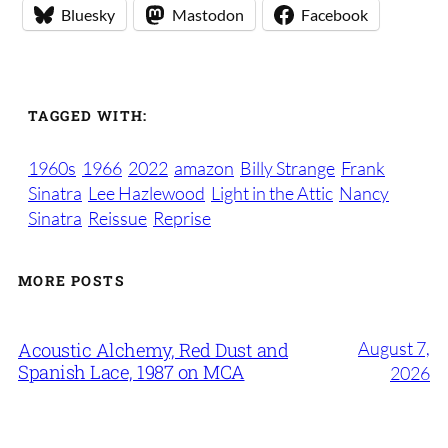
Bluesky
Mastodon
Facebook
TAGGED WITH:
1960s
1966
2022
amazon
Billy Strange
Frank
Sinatra
Lee Hazlewood
Light in the Attic
Nancy
Sinatra
Reissue
Reprise
MORE POSTS
August 7,
Acoustic Alchemy, Red Dust and
Spanish Lace, 1987 on MCA
2026