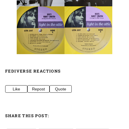
FEDIVERSE REACTIONS
Like
Repost
Quote
SHARE THIS POST: