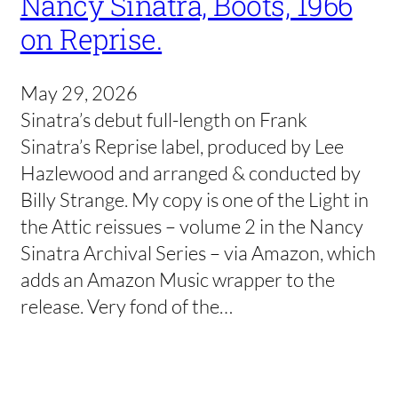
Nancy Sinatra, Boots, 1966
on Reprise.
May 29, 2026
Sinatra’s debut full-length on Frank
Sinatra’s Reprise label, produced by Lee
Hazlewood and arranged & conducted by
Billy Strange. My copy is one of the Light in
the Attic reissues – volume 2 in the Nancy
Sinatra Archival Series – via Amazon, which
adds an Amazon Music wrapper to the
release. Very fond of the…