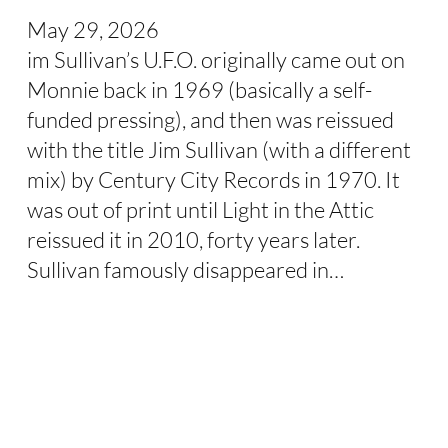
May 29, 2026
im Sullivan’s U.F.O. originally came out on
Monnie back in 1969 (basically a self-
funded pressing), and then was reissued
with the title Jim Sullivan (with a different
mix) by Century City Records in 1970. It
was out of print until Light in the Attic
reissued it in 2010, forty years later.
Sullivan famously disappeared in…