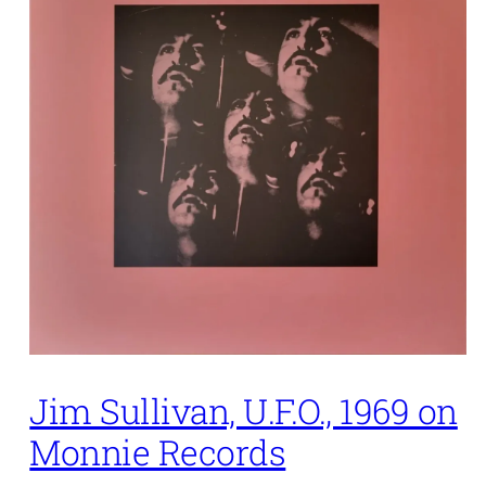
Jim Sullivan, U.F.O., 1969 on
Monnie Records