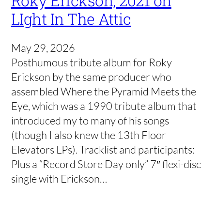
Roky Erickson, 2021 on
LIght In The Attic
May 29, 2026
Posthumous tribute album for Roky
Erickson by the same producer who
assembled Where the Pyramid Meets the
Eye, which was a 1990 tribute album that
introduced my to many of his songs
(though I also knew the 13th Floor
Elevators LPs). Tracklist and participants:
Plus a “Record Store Day only” 7″ flexi-disc
single with Erickson…