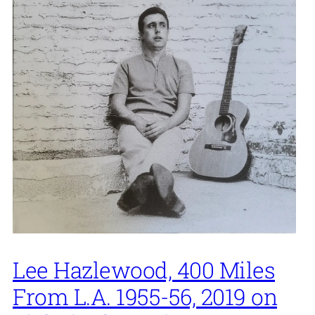
Lee Hazlewood, 400 Miles
From L.A. 1955-56, 2019 on