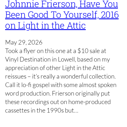
Johnnie Frierson, Have You
Been Good To Yourself, 2016
on Light in the Attic
May 29, 2026
Took a flyer on this one at a $10 sale at
Vinyl Destination in Lowell, based on my
appreciation of other Light in the Attic
reissues – it’s really a wonderful collection.
Call it lo-fi gospel with some almost spoken
word production. Frierson originally put
these recordings out on home-produced
cassettes in the 1990s but…