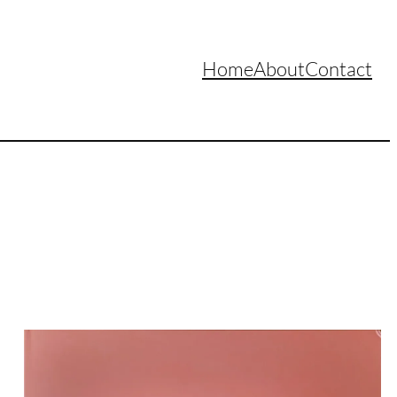
Home
About
Contact