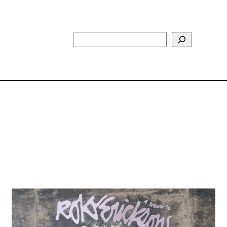
Search