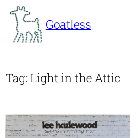
Skip
to
Goatless
content
Tag:
Light in the Attic