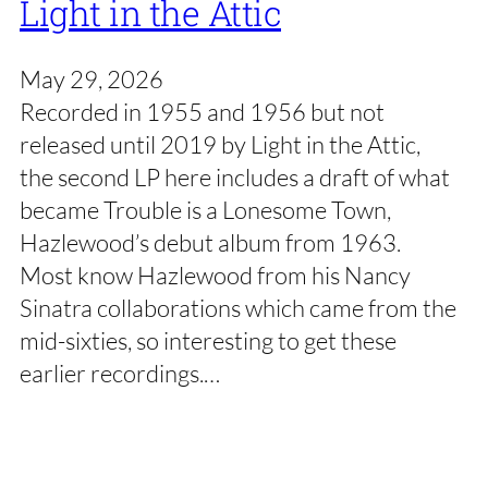
Light in the Attic
May 29, 2026
Recorded in 1955 and 1956 but not
released until 2019 by Light in the Attic,
the second LP here includes a draft of what
became Trouble is a Lonesome Town,
Hazlewood’s debut album from 1963.
Most know Hazlewood from his Nancy
Sinatra collaborations which came from the
mid-sixties, so interesting to get these
earlier recordings.…