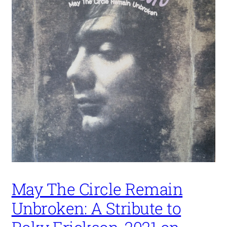
May The Circle Remain
Unbroken: A Stribute to