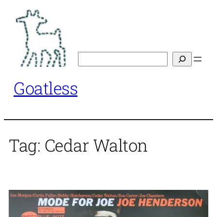
Skip
to
content
Search
Goatless
Tag:
Cedar Walton