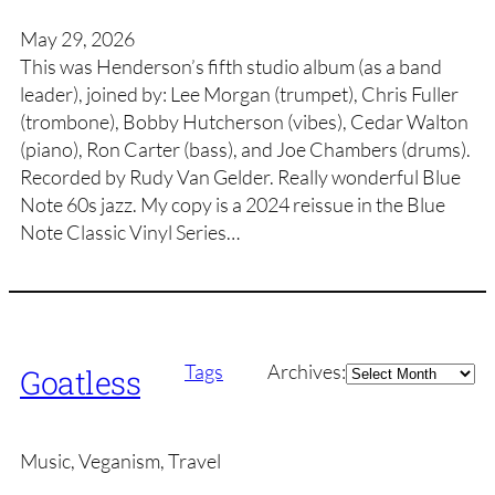
May 29, 2026
This was Henderson’s fifth studio album (as a band
leader), joined by: Lee Morgan (trumpet), Chris Fuller
(trombone), Bobby Hutcherson (vibes), Cedar Walton
(piano), Ron Carter (bass), and Joe Chambers (drums).
Recorded by Rudy Van Gelder. Really wonderful Blue
Note 60s jazz. My copy is a 2024 reissue in the Blue
Note Classic Vinyl Series…
Archives
Tags
Archives:
Goatless
Music, Veganism, Travel