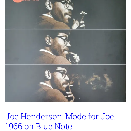
Joe Henderson, Mode for Joe,
1966 on Blue Note