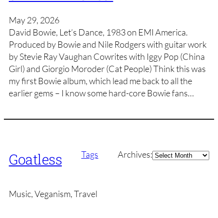
May 29, 2026
David Bowie, Let’s Dance, 1983 on EMI America.
Produced by Bowie and Nile Rodgers with guitar work
by Stevie Ray Vaughan Cowrites with Iggy Pop (China
Girl) and Giorgio Moroder (Cat People) Think this was
my first Bowie album, which lead me back to all the
earlier gems – I know some hard-core Bowie fans…
Archives
Tags
Archives:
Goatless
Music, Veganism, Travel