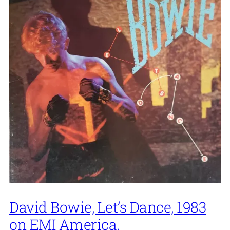
David Bowie, Let’s Dance, 1983
on EMI America.