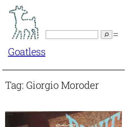
Skip
to
content
Search
Goatless
Tag:
Giorgio Moroder