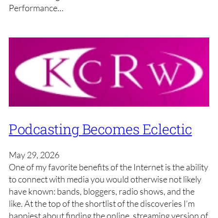
Performance…
Podcasting Becomes Eclectic
May 29, 2026
One of my favorite benefits of the Internet is the ability
to connect with media you would otherwise not likely
have known: bands, bloggers, radio shows, and the
like. At the top of the shortlist of the discoveries I’m
happiest about finding the online, streaming version of