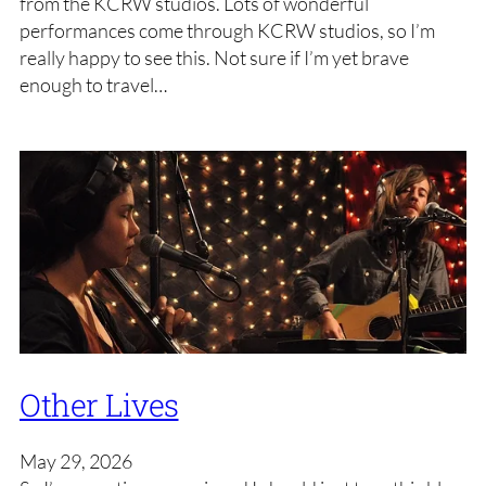
from the KCRW studios. Lots of wonderful
performances come through KCRW studios, so I’m
really happy to see this. Not sure if I’m yet brave
enough to travel…
Other Lives
May 29, 2026