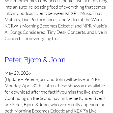
So I’m sometimes convinced I should just turn this blog
into an auto-re-posting feed of everything that comes
into my podcast client: between KEXP‘s Music That
Matters, Live Performances, and Video of the Week;
KCRW‘s Morning Becomes Eclectic; and NPR Music‘s
All Songs Considered, Tiny Desk Concerts, and Live in
Concert, I’m never going to…
Peter, Bjorn & John
May 29, 2026
[Update – Peter Bjorn and John will be live on NPR
Monday, April 30th – often these shows are available
for download after the fact if you miss the live show]
Continuing on the Scandinavian theme (Under Byen)
are Peter, Bjorn & John, who’ve recently appeared on
both Morning Becomes Eclectic and KEXP’s Live