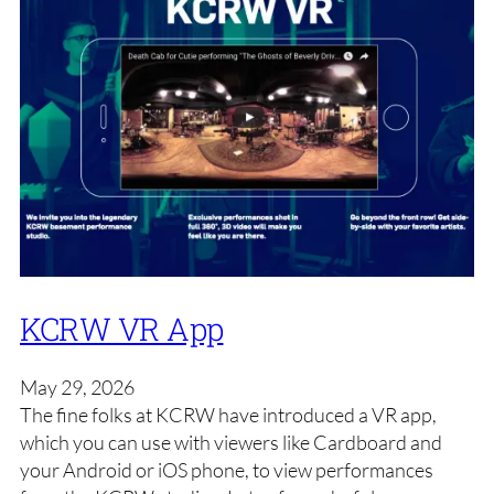
KCRW VR App
May 29, 2026
The fine folks at KCRW have introduced a VR app,
which you can use with viewers like Cardboard and
your Android or iOS phone, to view performances