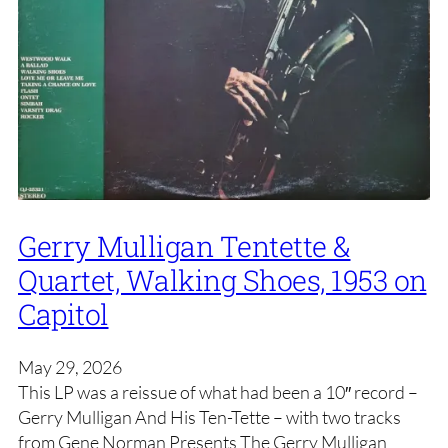
Gerry Mulligan Tentette &
Quartet, Walking Shoes, 1953 on
Capitol
May 29, 2026
This LP was a reissue of what had been a 10″ record –
Gerry Mulligan And His Ten-Tette – with two tracks
from Gene Norman Presents The Gerry Mulligan