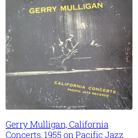
Gerry Mulligan, California
Concerts, 1955 on Pacific Jazz