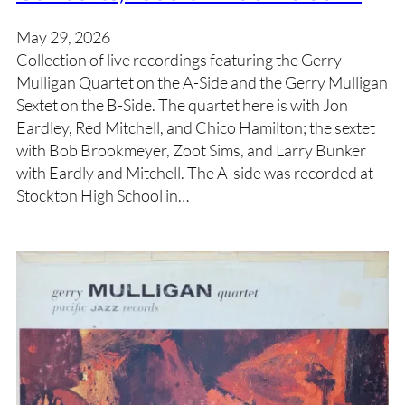
May 29, 2026
Collection of live recordings featuring the Gerry
Mulligan Quartet on the A-Side and the Gerry Mulligan
Sextet on the B-Side. The quartet here is with Jon
Eardley, Red Mitchell, and Chico Hamilton; the sextet
with Bob Brookmeyer, Zoot Sims, and Larry Bunker
with Eardly and Mitchell. The A-side was recorded at
Stockton High School in…