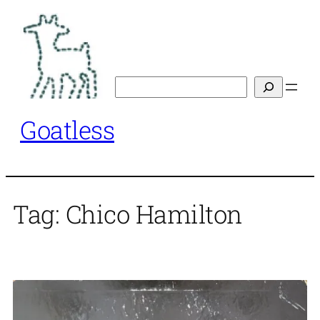
Skip
to
content
Search
Goatless
Tag:
Chico Hamilton