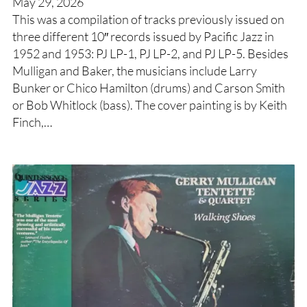
May 29, 2026
This was a compilation of tracks previously issued on
three different 10″ records issued by Pacific Jazz in
1952 and 1953: PJ LP-1, PJ LP-2, and PJ LP-5. Besides
Mulligan and Baker, the musicians include Larry
Bunker or Chico Hamilton (drums) and Carson Smith
or Bob Whitlock (bass). The cover painting is by Keith
Finch,…