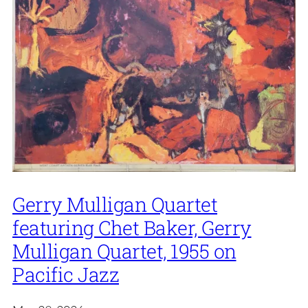
Gerry Mulligan Quartet
featuring Chet Baker, Gerry
Mulligan Quartet, 1955 on
Pacific Jazz