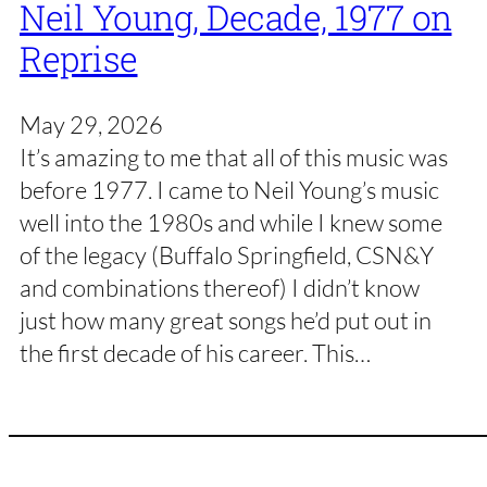
Neil Young, Decade, 1977 on
Reprise
May 29, 2026
It’s amazing to me that all of this music was
before 1977. I came to Neil Young’s music
well into the 1980s and while I knew some
of the legacy (Buffalo Springfield, CSN&Y
and combinations thereof) I didn’t know
just how many great songs he’d put out in
the first decade of his career. This…