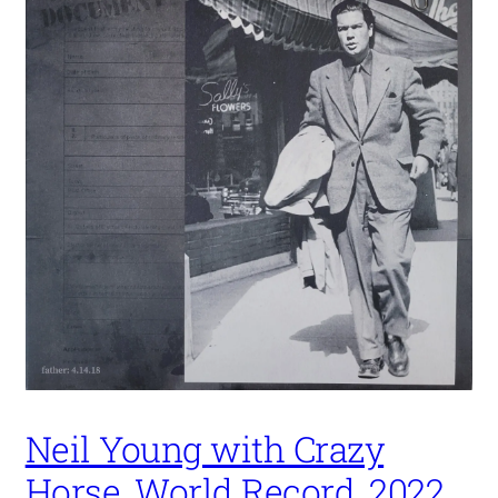
Neil Young with Crazy
Horse, World Record, 2022