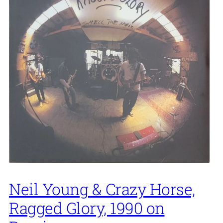
Neil Young & Crazy Horse,
Ragged Glory, 1990 on