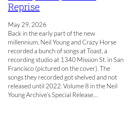
Reprise
May 29, 2026
Back in the early part of the new
millennium, Neil Young and Crazy Horse
recorded a bunch of songs at Toast, a
recording studio at 1340 Mission St. in San
Francisco (pictured on the cover). The
songs they recorded got shelved and not
released until 2022. Volume 8 in the Neil
Young Archive’s Special Release…