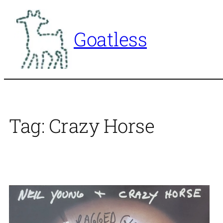
Skip
to
Goatless
content
Tag:
Crazy Horse