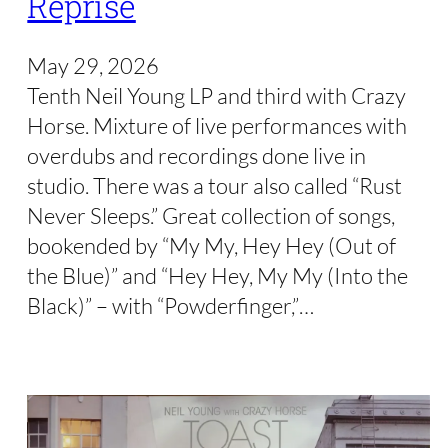
Reprise
May 29, 2026
Tenth Neil Young LP and third with Crazy
Horse. Mixture of live performances with
overdubs and recordings done live in
studio. There was a tour also called “Rust
Never Sleeps.” Great collection of songs,
bookended by “My My, Hey Hey (Out of
the Blue)” and “Hey Hey, My My (Into the
Black)” – with “Powderfinger,”…