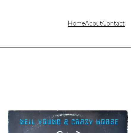
Home
About
Contact