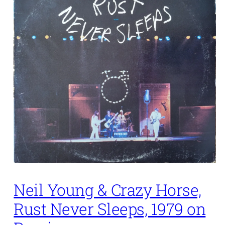
Neil Young & Crazy Horse,
Rust Never Sleeps, 1979 on