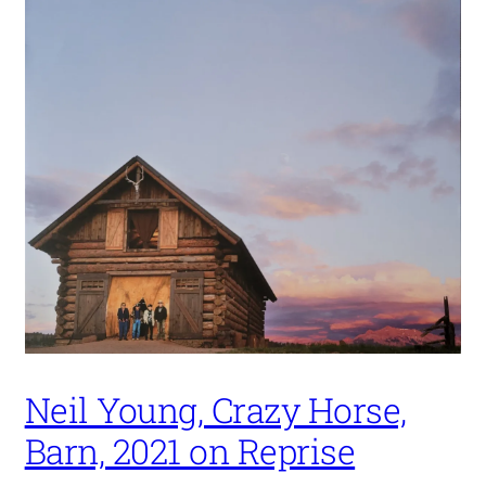
Neil Young, Crazy Horse,
Barn, 2021 on Reprise