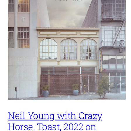
Neil Young with Crazy
Horse, Toast, 2022 on