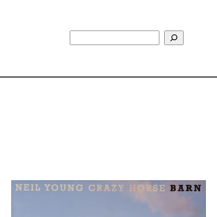
Search