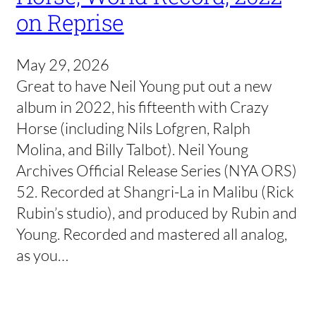
on Reprise
May 29, 2026
Great to have Neil Young put out a new
album in 2022, his fifteenth with Crazy
Horse (including Nils Lofgren, Ralph
Molina, and Billy Talbot). Neil Young
Archives Official Release Series (NYA ORS)
52. Recorded at Shangri-La in Malibu (Rick
Rubin’s studio), and produced by Rubin and
Young. Recorded and mastered all analog,
as you…