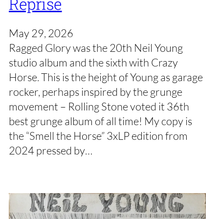
Reprise
May 29, 2026
Ragged Glory was the 20th Neil Young
studio album and the sixth with Crazy
Horse. This is the height of Young as garage
rocker, perhaps inspired by the grunge
movement – Rolling Stone voted it 36th
best grunge album of all time! My copy is
the “Smell the Horse” 3xLP edition from
2024 pressed by…