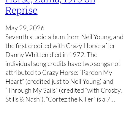
Reprise
May 29, 2026
Seventh studio album from Neil Young, and
the first credited with Crazy Horse after
Danny Whitten died in 1972. The
individual song credits have two songs not
attributed to Crazy Horse: “Pardon My
Heart” (credited just to Neil Young) and
“Through My Sails” (credited “with Crosby,
Stills & Nash”). “Cortez the Killer” is a 7…