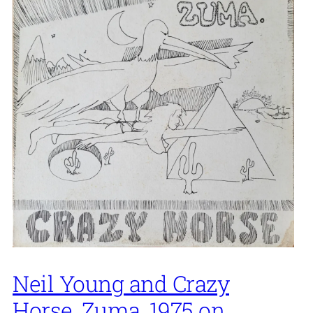
Neil Young and Crazy
Horse, Zuma, 1975 on