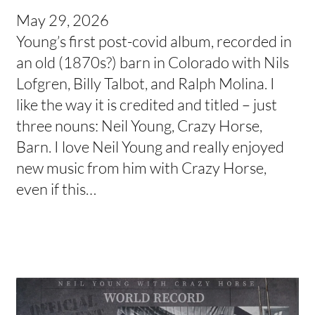
May 29, 2026
Young’s first post-covid album, recorded in
an old (1870s?) barn in Colorado with Nils
Lofgren, Billy Talbot, and Ralph Molina. I
like the way it is credited and titled – just
three nouns: Neil Young, Crazy Horse,
Barn. I love Neil Young and really enjoyed
new music from him with Crazy Horse,
even if this…