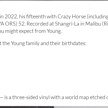
 2022, his fifteenth with Crazy Horse (including 
NYA ORS) 52. Recorded at Shangri-La in Malibu (R
ou might expect from Young.
t the Young family and their birthdates:
is a three-sided vinyl with a world map etched o