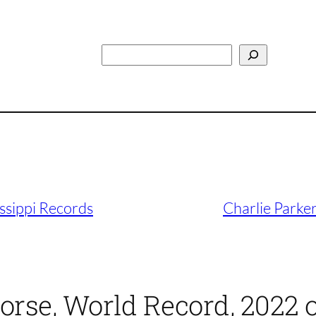
Search
ssippi Records
Charlie Parker
orse, World Record, 2022 