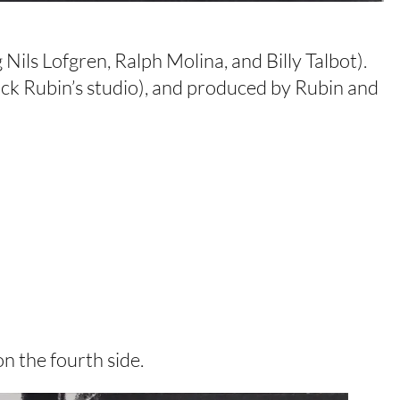
Nils Lofgren, Ralph Molina, and Billy Talbot).
ick Rubin’s studio), and produced by Rubin and
n the fourth side.