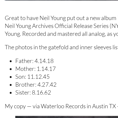
Great to have Neil Young put out a new album in
Neil Young Archives Official Release Series (
Young. Recorded and mastered all analog, as y
The photos in the gatefold and inner sleeves lis
Father: 4.14.18
Mother: 1.14.17
Son: 11.12.45
Brother: 4.27.42
Sister: 8.16.62
My copy — via Waterloo Records in Austin TX — 