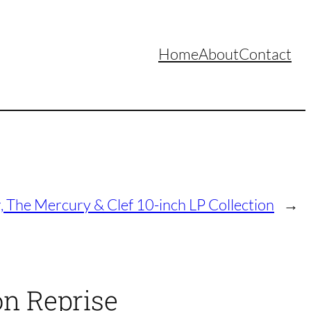
Home
About
Contact
, The Mercury & Clef 10-inch LP Collection
→
on Reprise