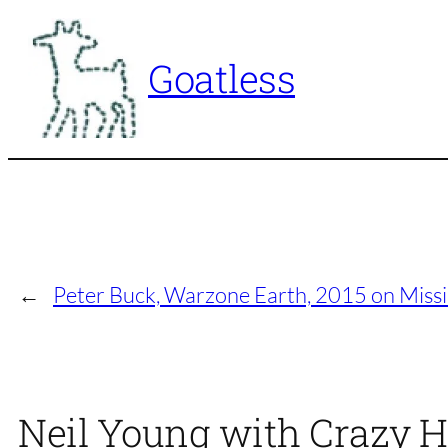
Skip
to
Goatless
content
←
Peter Buck, Warzone Earth, 2015 on Missi
Neil Young with Crazy H