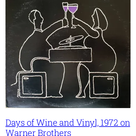
Days of Wine and Vinyl, 1972 on
Warner Brothers