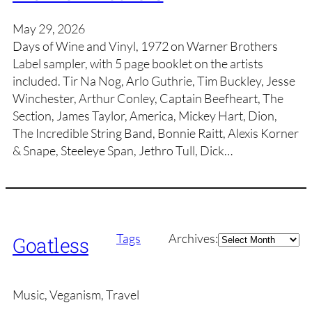
May 29, 2026
Days of Wine and Vinyl, 1972 on Warner Brothers
Label sampler, with 5 page booklet on the artists
included. Tir Na Nog, Arlo Guthrie, Tim Buckley, Jesse
Winchester, Arthur Conley, Captain Beefheart, The
Section, James Taylor, America, Mickey Hart, Dion,
The Incredible String Band, Bonnie Raitt, Alexis Korner
& Snape, Steeleye Span, Jethro Tull, Dick…
Archives
Tags
Archives:
Goatless
Music, Veganism, Travel