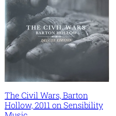
The Civil Wars, Barton
Hollow, 2011 on Sensibility
Music