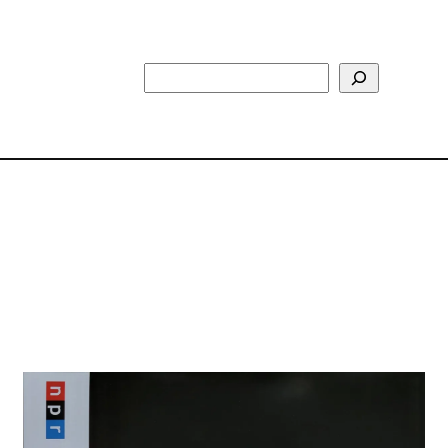
Search