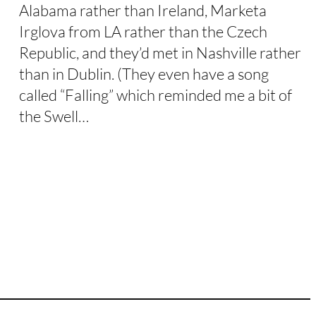
Alabama rather than Ireland, Marketa
Irglova from LA rather than the Czech
Republic, and they’d met in Nashville rather
than in Dublin. (They even have a song
called “Falling” which reminded me a bit of
the Swell…