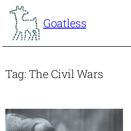
Skip
to
Goatless
content
Tag:
The Civil Wars