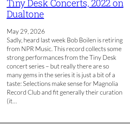
Tiny Desk Concerts, 2022 on
Dualtone
May 29, 2026
Sadly, heard last week Bob Boilen is retiring
from NPR Music. This record collects some
strong performances from the Tiny Desk
concert series – but really there are so
many gems in the series it is just a bit of a
taste: Selections make sense for Magnolia
Record Club and fit generally their curation
(it…