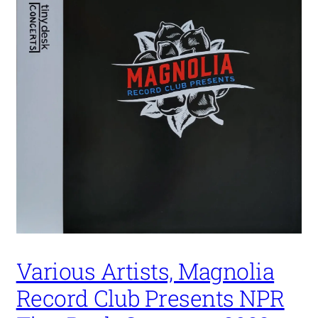
Various Artists, Magnolia
Record Club Presents NPR