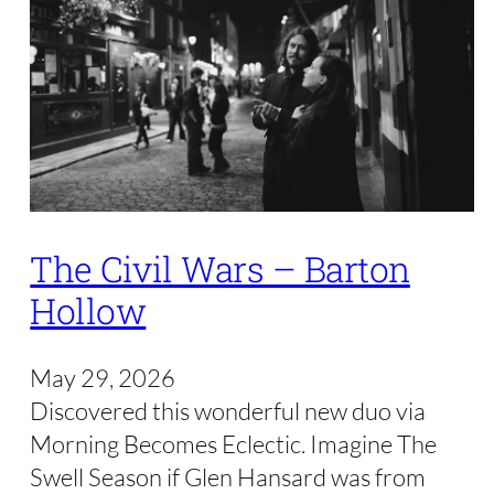
The Civil Wars – Barton
Hollow
May 29, 2026
Discovered this wonderful new duo via
Morning Becomes Eclectic. Imagine The
Swell Season if Glen Hansard was from