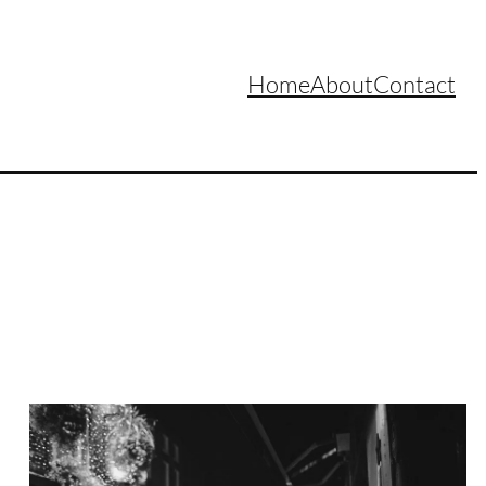
Home
About
Contact