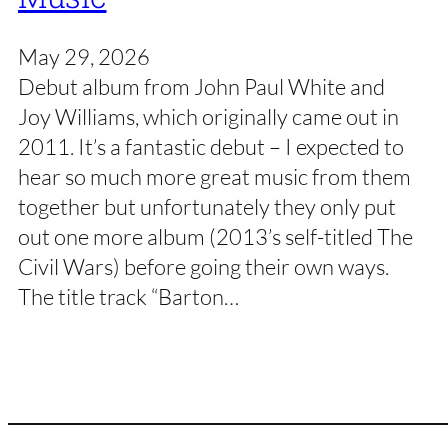
May 29, 2026
Debut album from John Paul White and
Joy Williams, which originally came out in
2011. It’s a fantastic debut – I expected to
hear so much more great music from them
together but unfortunately they only put
out one more album (2013’s self-titled The
Civil Wars) before going their own ways.
The title track “Barton…