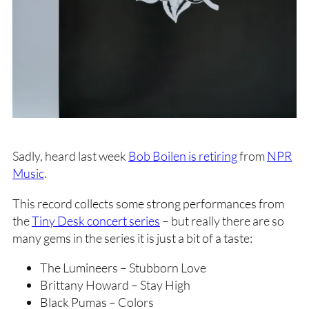
Sadly, heard last week
Bob Boilen is retiring
from
NPR
Music
.
This record collects some strong performances from
the
Tiny Desk concert series
– but really there are so
many gems in the series it is just a bit of a taste:
The Lumineers – Stubborn Love
Brittany Howard – Stay High
Black Pumas – Colors