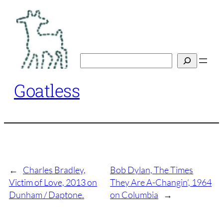
Skip
to
content
Search
Goatless
←
Charles Bradley,
Bob Dylan, The Times
Victim of Love, 2013 on
They Are A-Changin’, 1964
Dunham / Daptone.
on Columbia
→