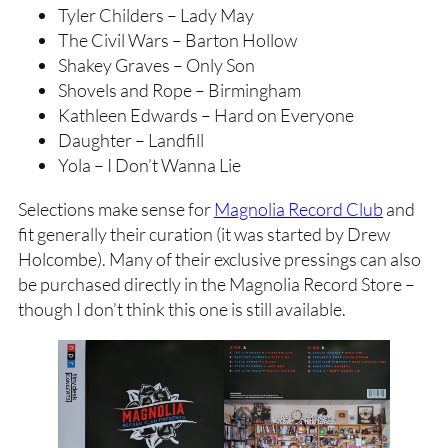
Tyler Childers – Lady May
The Civil Wars – Barton Hollow
Shakey Graves – Only Son
Shovels and Rope – Birmingham
Kathleen Edwards – Hard on Everyone
Daughter – Landfill
Yola – I Don’t Wanna Lie
Selections make sense for
Magnolia Record Club
and
fit generally their curation (it was started by Drew
Holcombe). Many of their exclusive pressings can also
be purchased directly in the Magnolia Record Store –
though I don’t think this one is still available.