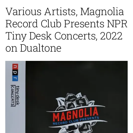
Various Artists, Magnolia
Record Club Presents NPR
Tiny Desk Concerts, 2022
on Dualtone