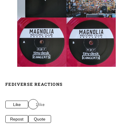
FEDIVERSE REACTIONS
1 like
Like
Repost
Quote