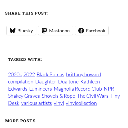
SHARE THIS POST:
Bluesky
Mastodon
Facebook
TAGGED WITH:
2020s
2022
Black Pumas
brittany howard
compilation
Daughter
Dualtone
Kathleen
Edwards
Lumineers
Magnolia Record Club
NPR
Shakey Graves
Shovels & Rope
The Civil Wars
Tiny
Desk
various artists
vinyl
vinylcollection
MORE POSTS