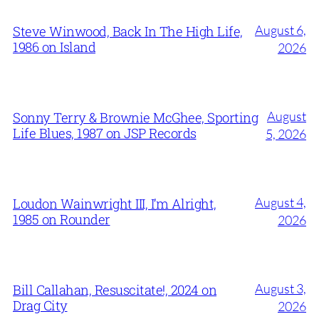
August 6,
Steve Winwood, Back In The High Life,
1986 on Island
2026
August
Sonny Terry & Brownie McGhee, Sporting
Life Blues, 1987 on JSP Records
5, 2026
August 4,
Loudon Wainwright III, I’m Alright,
1985 on Rounder
2026
August 3,
Bill Callahan, Resuscitate!, 2024 on
Drag City
2026