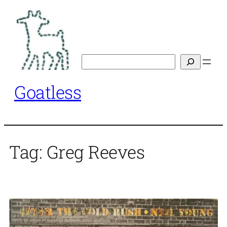
Skip
to
content
Search
Goatless
Tag:
Greg Reeves