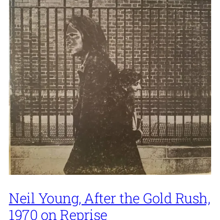
Neil Young, After the Gold Rush,
1970 on Reprise