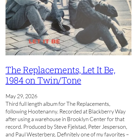
The Replacements, Let It Be,
1984 on Twin/Tone
May 29, 2026
Third full length album for The Replacements,
following Hootenanny. Recorded at Blackberry Way
after using a warehouse in Brooklyn Center for that
record. Produced by Steve Fjelstad, Peter Jesperson,
and Paul Westerberg. Definitely one of my favorites –