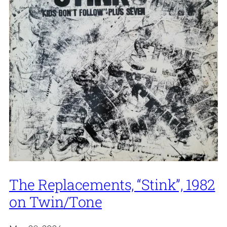
The Replacements, “Stink”, 1982
on Twin/Tone