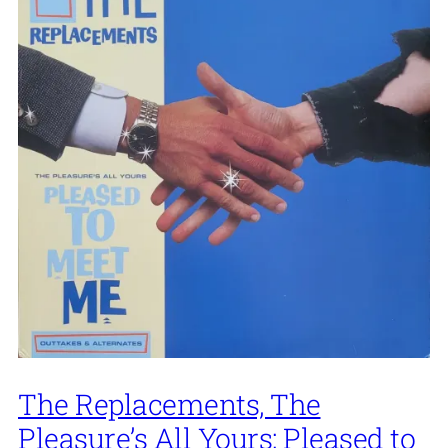
The Replacements, The
Pleasure’s All Yours: Pleased to