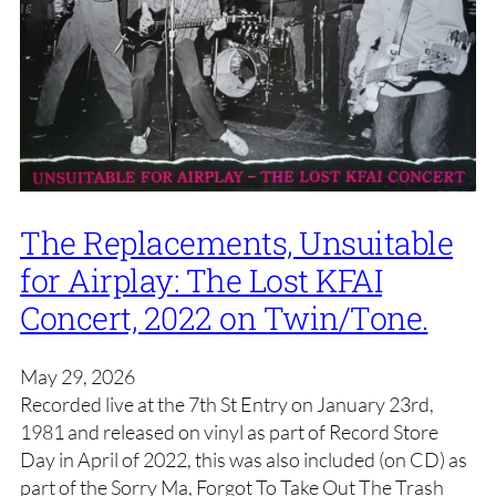
The Replacements, Unsuitable
for Airplay: The Lost KFAI
Concert, 2022 on Twin/Tone.
May 29, 2026
Recorded live at the 7th St Entry on January 23rd,
1981 and released on vinyl as part of Record Store
Day in April of 2022, this was also included (on CD) as
part of the Sorry Ma, Forgot To Take Out The Trash