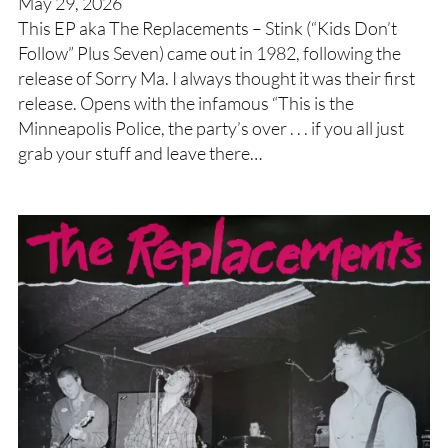
May 29, 2026
This EP aka The Replacements – Stink (“Kids Don’t
Follow” Plus Seven) came out in 1982, following the
release of Sorry Ma. I always thought it was their first
release. Opens with the infamous “This is the
Minneapolis Police, the party’s over . . . if you all just
grab your stuff and leave there…