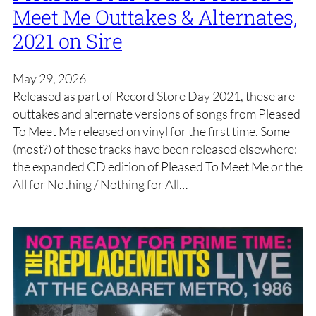
Meet Me Outtakes & Alternates,
2021 on Sire
May 29, 2026
Released as part of Record Store Day 2021, these are
outtakes and alternate versions of songs from Pleased
To Meet Me released on vinyl for the first time. Some
(most?) of these tracks have been released elsewhere:
the expanded CD edition of Pleased To Meet Me or the
All for Nothing / Nothing for All…