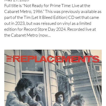
Full title is “Not Ready for Prime Time: Live at the
Cabaret Metro, 1986.” This was previously available as
part of the Tim (Let It Bleed Edition) CD set that came
out in 2023, but was reissued on vinyl as a limited
edition for Record Store Day 2024. Recorded live at
the Cabaret Metro (now…