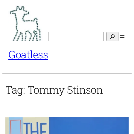
Skip
to
content
Search
Goatless
Tag:
Tommy Stinson