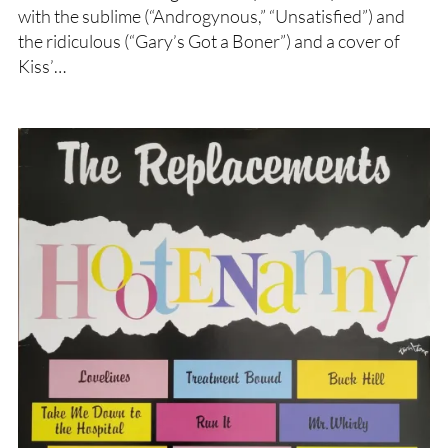
with the sublime (“Androgynous,” “Unsatisfied”) and
the ridiculous (“Gary’s Got a Boner”) and a cover of
Kiss’…