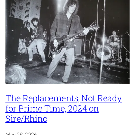
The Replacements, Not Ready
for Prime Time, 2024 on
Sire/Rhino
May 29, 2026