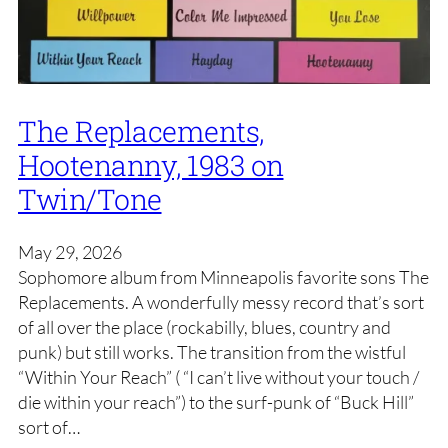
The Replacements,
Hootenanny, 1983 on
Twin/Tone
May 29, 2026
Sophomore album from Minneapolis favorite sons The
Replacements. A wonderfully messy record that’s sort
of all over the place (rockabilly, blues, country and
punk) but still works. The transition from the wistful
“Within Your Reach” ( “I can’t live without your touch /
die within your reach”) to the surf-punk of “Buck Hill”
sort of…