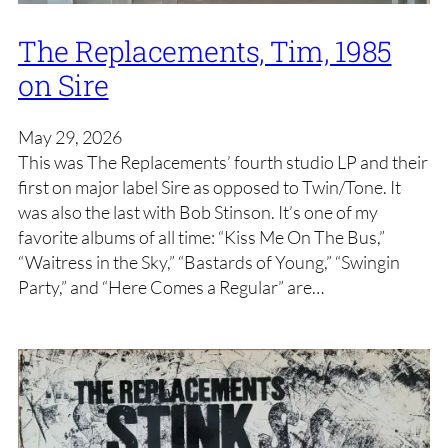
The Replacements, Tim, 1985
on Sire
May 29, 2026
This was The Replacements’ fourth studio LP and their
first on major label Sire as opposed to Twin/Tone. It
was also the last with Bob Stinson. It’s one of my
favorite albums of all time: “Kiss Me On The Bus,”
“Waitress in the Sky,” “Bastards of Young,” “Swingin
Party,” and “Here Comes a Regular” are…