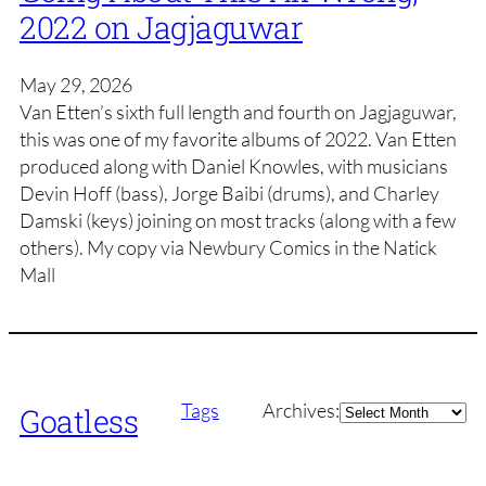
2022 on Jagjaguwar
May 29, 2026
Van Etten’s sixth full length and fourth on Jagjaguwar,
this was one of my favorite albums of 2022. Van Etten
produced along with Daniel Knowles, with musicians
Devin Hoff (bass), Jorge Baibi (drums), and Charley
Damski (keys) joining on most tracks (along with a few
others). My copy via Newbury Comics in the Natick
Mall
Archives
Tags
Archives:
Goatless