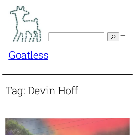
Skip
to
content
Search
Goatless
Tag:
Devin Hoff