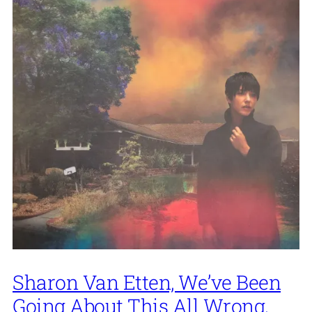
Sharon Van Etten, We’ve Been
Going About This All Wrong,