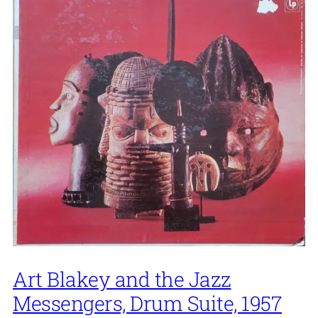
Art Blakey and the Jazz
Messengers, Drum Suite, 1957