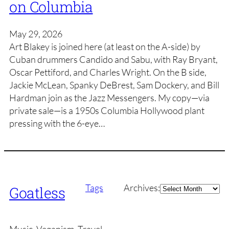
on Columbia
May 29, 2026
Art Blakey is joined here (at least on the A-side) by
Cuban drummers Candido and Sabu, with Ray Bryant,
Oscar Pettiford, and Charles Wright. On the B side,
Jackie McLean, Spanky DeBrest, Sam Dockery, and Bill
Hardman join as the Jazz Messengers. My copy—via
private sale—is a 1950s Columbia Hollywood plant
pressing with the 6-eye…
Archives
Tags
Archives:
Goatless
Music, Veganism, Travel