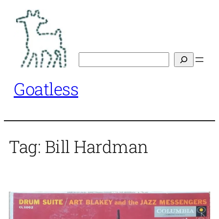
Skip
to
content
Search
Goatless
Tag:
Bill Hardman