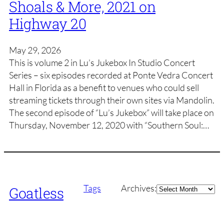
Shoals & More, 2021 on
Highway 20
May 29, 2026
This is volume 2 in Lu’s Jukebox In Studio Concert
Series – six episodes recorded at Ponte Vedra Concert
Hall in Florida as a benefit to venues who could sell
streaming tickets through their own sites via Mandolin.
The second episode of “Lu’s Jukebox” will take place on
Thursday, November 12, 2020 with “Southern Soul:…
Archives
Tags
Archives:
Goatless