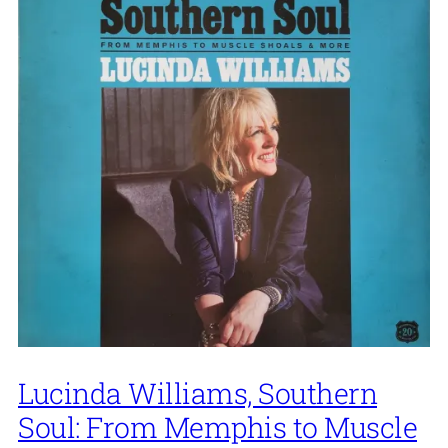
Lucinda Williams, Southern
Soul: From Memphis to Muscle