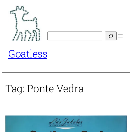
Skip
to
content
Search
Goatless
Tag:
Ponte Vedra