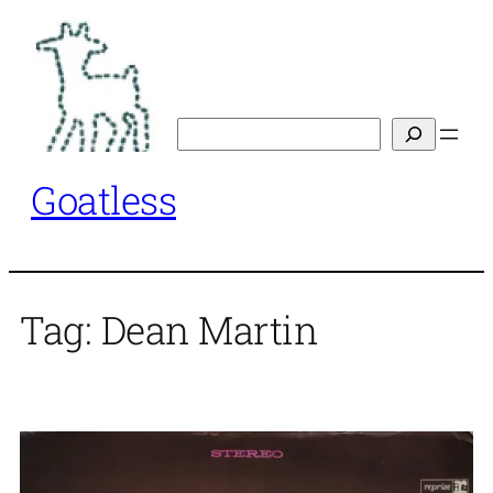
Skip
to
content
Search
Goatless
Tag:
Dean Martin