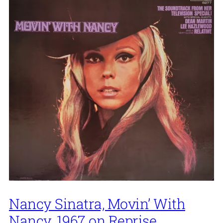
Nancy Sinatra, Movin’ With
Nancy, 1967 on Reprise