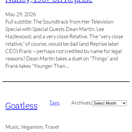
May 29, 2026
Full subtitle: The Soundtrack from Her Television
Special with Special Guests Dean Martin, Lee
Hazlewood, and a very close Relative. The “very close
relative,” of course, would be dad (and Reprise label
CEO) Frank – perhaps not credited by name for legal
reasons? Dean Martin takes a duet on “Things” and
Frank takes “Younger Than…
Archives
Tags
Archives:
Goatless
Music, Veganism, Travel