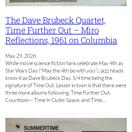
The Dave Brubeck Quartet,
Time Further Out – Miro
Reflections, 1961 on Columbia
May 29, 2026
While movie science fiction fans celebrate May 4th as
Star Wars Day (“May the 4th be with you”), jazz heads
know it as Dave Brubeck Day, 5/4 time being the
signature of Time Out. Lesser known is that there were
three more albums following: Time Further Out,
Countown – Time In Outer Space, and Time…