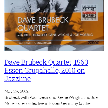
Dave Brubeck Quartet, 1960
Essen Grugahalle, 2010 on
Jazzline
May 29, 2026
Brubeck with Paul Desmond, Gene Wright, and Joe
Morello, recorded live in Essen Germany (at the