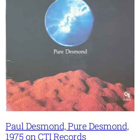
Paul Desmond, Pure Desmond,
1975 on CTI Records