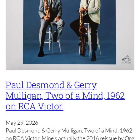
Paul Desmond & Gerry
Mulligan, Two of a Mind, 1962
on RCA Victor.
May 29, 2026
Paul Desmond & Gerry Mulligan, Two of a Mind, 1962
on RCA Victor. Mine’s actually the 2016 reissue by Org