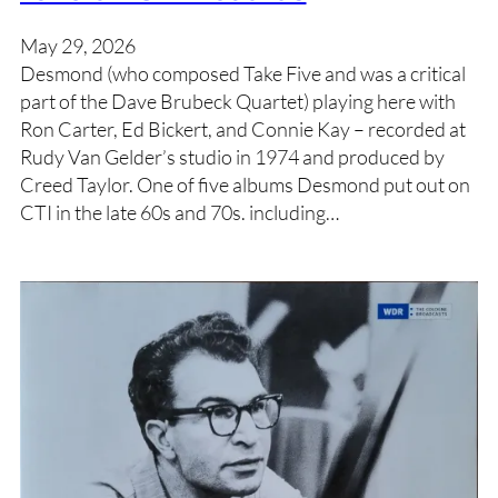
May 29, 2026
Desmond (who composed Take Five and was a critical
part of the Dave Brubeck Quartet) playing here with
Ron Carter, Ed Bickert, and Connie Kay – recorded at
Rudy Van Gelder’s studio in 1974 and produced by
Creed Taylor. One of five albums Desmond put out on
CTI in the late 60s and 70s. including…