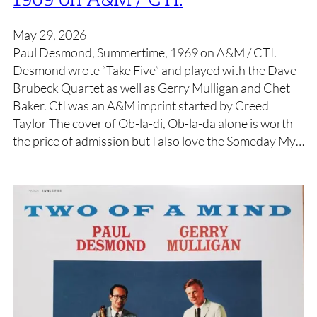
May 29, 2026
Paul Desmond, Summertime, 1969 on A&M / CTI.
Desmond wrote “Take Five” and played with the Dave
Brubeck Quartet as well as Gerry Mulligan and Chet
Baker. CtI was an A&M imprint started by Creed
Taylor The cover of Ob-la-di, Ob-la-da alone is worth
the price of admission but I also love the Someday My…