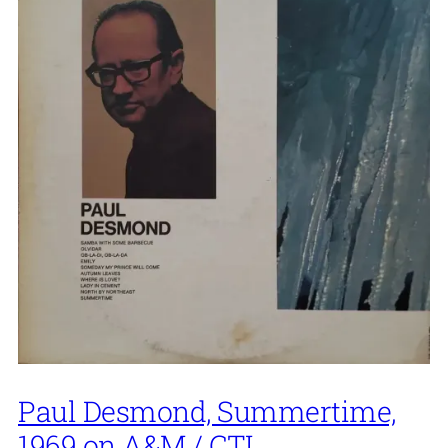
Paul Desmond, Summertime,
1969 on A&M / CTI.