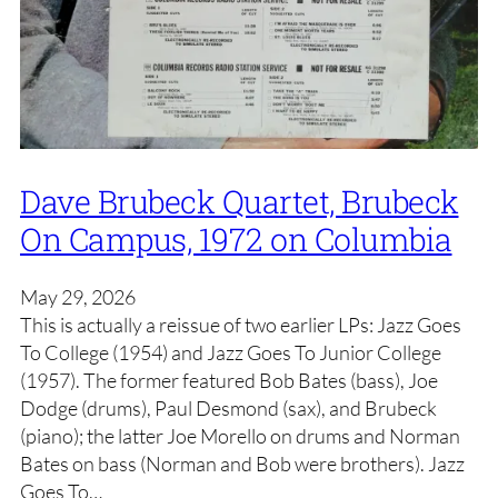
Dave Brubeck Quartet, Brubeck
On Campus, 1972 on Columbia
May 29, 2026
This is actually a reissue of two earlier LPs: Jazz Goes
To College (1954) and Jazz Goes To Junior College
(1957). The former featured Bob Bates (bass), Joe
Dodge (drums), Paul Desmond (sax), and Brubeck
(piano); the latter Joe Morello on drums and Norman
Bates on bass (Norman and Bob were brothers). Jazz
Goes To…