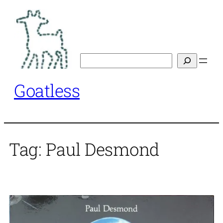
Skip
to
content
Search
Goatless
Tag:
Paul Desmond