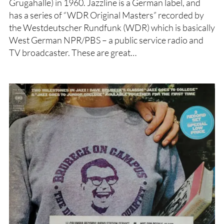
Grugahalle) in 1960. Jazzline is a German label, and
has a series of “WDR Original Masters” recorded by
the Westdeutscher Rundfunk (WDR) which is basically
West German NPR/PBS – a public service radio and
TV broadcaster. These are great…