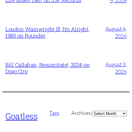
5, 2026
August 4,
Loudon Wainwright III, I’m Alright,
1985 on Rounder
2026
August 3,
Bill Callahan, Resuscitate!, 2024 on
Drag City
2026
Archives
Tags
Archives:
Goatless