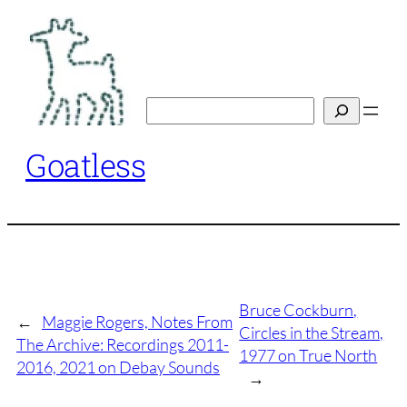
Skip
to
content
Search
Goatless
Bruce Cockburn,
←
Maggie Rogers, Notes From
Circles in the Stream,
The Archive: Recordings 2011-
1977 on True North
2016, 2021 on Debay Sounds
→