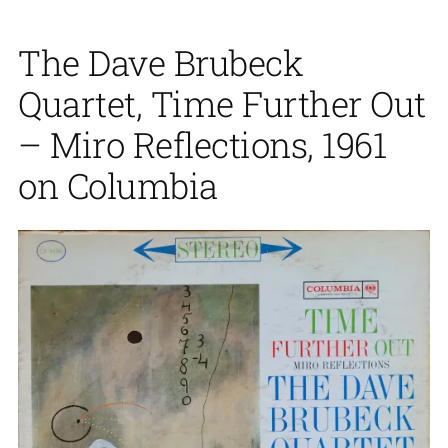
The Dave Brubeck
Quartet, Time Further Out
– Miro Reflections, 1961
on Columbia