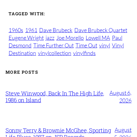
TAGGED WITH:
1960s
1961
Dave Brubeck
Dave Brubeck Quartet
Eugene Wright
jazz
Joe Morello
Lowell MA
Paul
Desmond
Time Further Out
Time Out
vinyl
Vinyl
Destination
vinylcollection
vinylfinds
MORE POSTS
August 6,
Steve Winwood, Back In The High Life,
1986 on Island
2026
August
Sonny Terry & Brownie McGhee, Sporting
Life Blues, 1987 on JSP Records