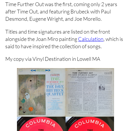
Time Further Out was the first, coming only 2 years
after Time Out, and featuring Brubeck with Paul
Desmond, Eugene Wright, and Joe Morello.
Titles and time signatures are listed on the front
alongside the Joan Miro painting
Calculation
, which is
said to have inspired the collection of songs.
My copy via Vinyl Destination in Lowell MA