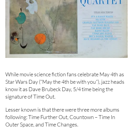
While movie science fiction fans celebrate May 4th as
Star Wars Day (“May the 4th be with you”), jazz heads
know it as Dave Brubeck Day, 5/4 time being the
signature of Time Out.
Lesser known is that there were three more albums
following: Time Further Out, Countown – Time In
Outer Space, and Time Changes.