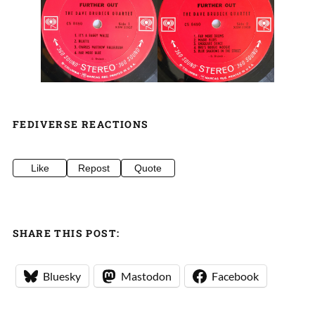
FEDIVERSE REACTIONS
Like
Repost
Quote
SHARE THIS POST:
Bluesky
Mastodon
Facebook