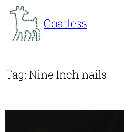
Skip
to
Goatless
content
Tag:
Nine Inch nails