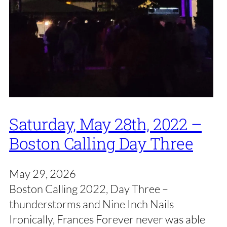
Saturday, May 28th, 2022 –
Boston Calling Day Three
May 29, 2026
Boston Calling 2022, Day Three –
thunderstorms and Nine Inch Nails
Ironically, Frances Forever never was able