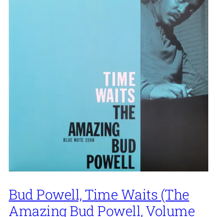
Bud Powell, Time Waits (The
Amazing Bud Powell, Volume