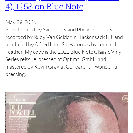
4), 1958 on Blue Note
May 29, 2026
Powell joined by Sam Jones and Philly Joe Jones,
recorded by Rudy Van Gelder in Hackensack NJ, and
produced by Alfred Lion. Sleeve notes by Leonard
Feather. My copy is the 2022 Blue Note Classic Vinyl
Series reissue, pressed at Optimal GmbH and
mastered by Kevin Gray at Cohearent – wonderful
pressing.