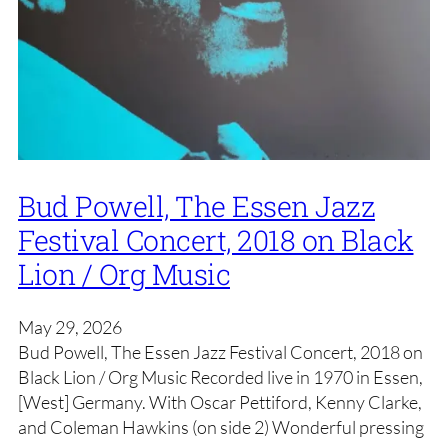
Bud Powell, The Essen Jazz
Festival Concert, 2018 on Black
Lion / Org Music
May 29, 2026
Bud Powell, The Essen Jazz Festival Concert, 2018 on
Black Lion / Org Music Recorded live in 1970 in Essen,
[West] Germany. With Oscar Pettiford, Kenny Clarke,
and Coleman Hawkins (on side 2) Wonderful pressing