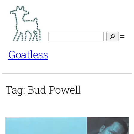
Skip
to
content
Search
Goatless
Tag:
Bud Powell