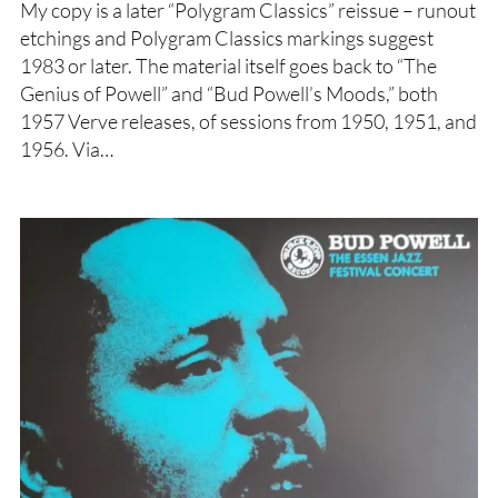
My copy is a later “Polygram Classics” reissue – runout
etchings and Polygram Classics markings suggest
1983 or later. The material itself goes back to “The
Genius of Powell” and “Bud Powell’s Moods,” both
1957 Verve releases, of sessions from 1950, 1951, and
1956. Via…