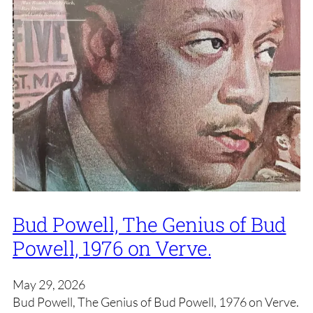
Bud Powell, The Genius of Bud
Powell, 1976 on Verve.
May 29, 2026
Bud Powell, The Genius of Bud Powell, 1976 on Verve.