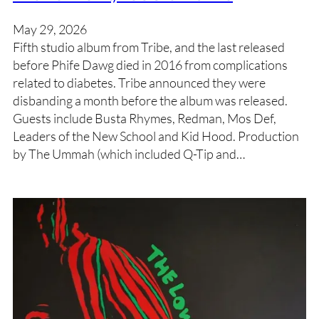
May 29, 2026
Fifth studio album from Tribe, and the last released
before Phife Dawg died in 2016 from complications
related to diabetes. Tribe announced they were
disbanding a month before the album was released.
Guests include Busta Rhymes, Redman, Mos Def,
Leaders of the New School and Kid Hood. Production
by The Ummah (which included Q-Tip and…