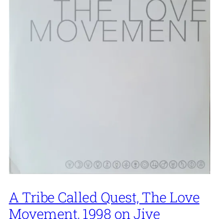
A Tribe Called Quest, The Love
Movement, 1998 on Jive