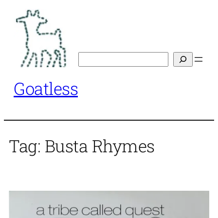
Skip
to
content
Search
Goatless
Tag:
Busta Rhymes