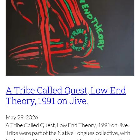
A Tribe Called Quest, Low End
Theory, 1991 on Jive.
May 29, 2026
A Tribe Called Quest, Low End Theory, 1991 on Jive.
Tribe were part of the Native Tongues collective, with