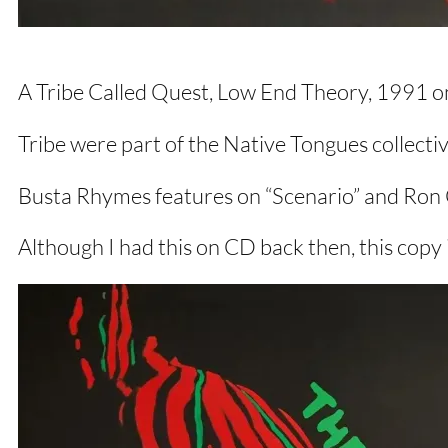
A Tribe Called Quest, Low End Theory, 1991 on
Tribe were part of the Native Tongues collecti
Busta Rhymes features on “Scenario” and Ron C
Although I had this on CD back then, this copy i