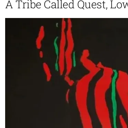
A Tribe Called Quest, Lo