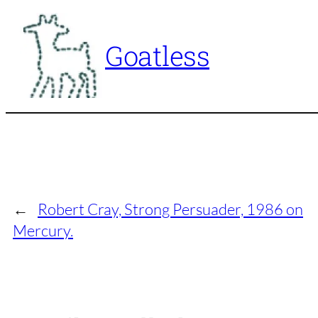
Skip
to
Goatless
content
←
Robert Cray, Strong Persuader, 1986 on
Mercury.