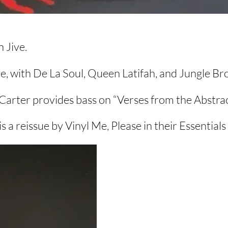
 Jive.
ve, with De La Soul, Queen Latifah, and Jungle Br
arter provides bass on “Verses from the Abstrac
s a reissue by Vinyl Me, Please in their Essentials