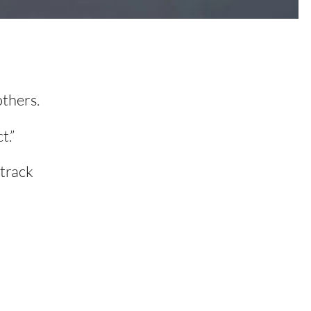
others.
t.”
 track