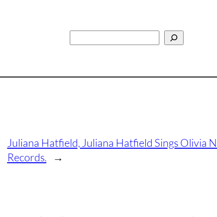
Search
Juliana Hatfield, Juliana Hatfield Sings Oliv
Records.
→