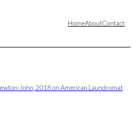
Home
About
Contact
ia Newton-John, 2018 on American Laundromat