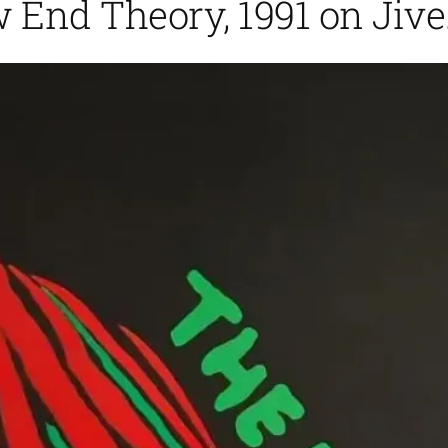
w End Theory, 1991 on Jive