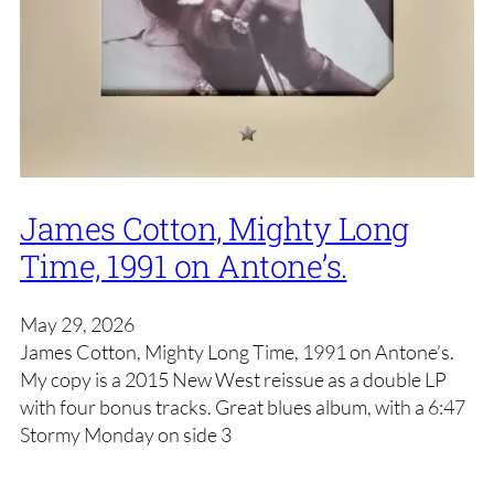
James Cotton, Mighty Long
Time, 1991 on Antone’s.
May 29, 2026
James Cotton, Mighty Long Time, 1991 on Antone’s.
My copy is a 2015 New West reissue as a double LP
with four bonus tracks. Great blues album, with a 6:47
Stormy Monday on side 3