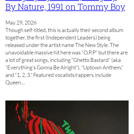
By Nature, 1991 on Tommy Boy
May 29, 2026
Though self-titled, this is actually their second album
together, the first (Independent Leaders) being
released under the artist name The New Style. The
unavoidable massive hit here was “O.P.P” but there are
a lot of great songs, including “Ghetto Bastard” (aka
“Everything’s Gonna Be Alright”). “Uptown Anthem,”
and “1, 2, 3.” Featured vocalists/rappers include
Queen…