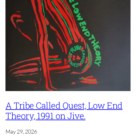
A Tribe Called Quest, Low End
Theory, 1991 on Jive.
May 29, 2026