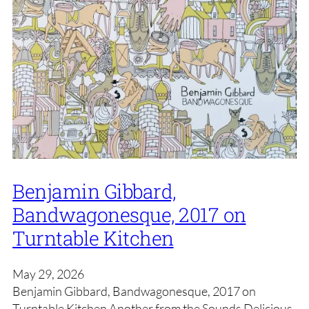
Benjamin Gibbard,
Bandwagonesque, 2017 on
Turntable Kitchen
May 29, 2026
Benjamin Gibbard, Bandwagonesque, 2017 on
Turntable Kitchen Another from the Sounds Delicious