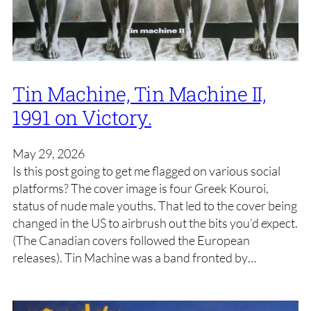
Tin Machine, Tin Machine II,
1991 on Victory.
May 29, 2026
Is this post going to get me flagged on various social
platforms? The cover image is four Greek Kouroi,
status of nude male youths. That led to the cover being
changed in the US to airbrush out the bits you’d expect.
(The Canadian covers followed the European
releases). Tin Machine was a band fronted by…