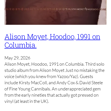
Alison Moyet, Hoodoo, 1991 on
Columbia.
May 29, 2026
Alison Moyet, Hoodoo, 1991 on Columbia. Third solo
studio album from Alison Moyet Just no mistaking the
voice (which you knew from Yazoo/Yaz). Guests
include Kirsty MacColl, and Andy Cox & David Steele
of Fine Young Cannibals. An underappreciated gem
from the early nineties that actually got pressed on
vinyl (at least in the UK).