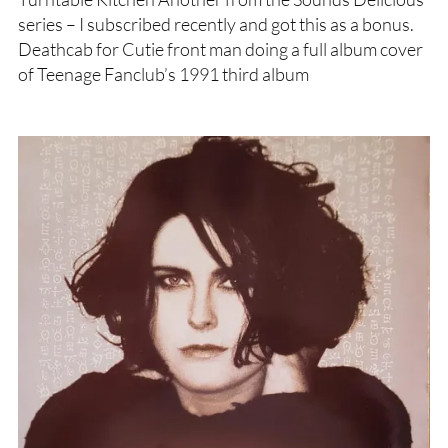
series – I subscribed recently and got this as a bonus.
Deathcab for Cutie front man doing a full album cover
of Teenage Fanclub’s 1991 third album