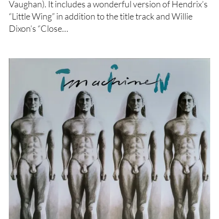
Vaughan). It includes a wonderful version of Hendrix’s
“Little Wing” in addition to the title track and Willie
Dixon’s “Close…