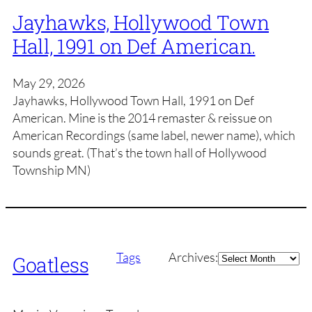
Jayhawks, Hollywood Town
Hall, 1991 on Def American.
May 29, 2026
Jayhawks, Hollywood Town Hall, 1991 on Def
American. Mine is the 2014 remaster & reissue on
American Recordings (same label, newer name), which
sounds great. (That’s the town hall of Hollywood
Township MN)
Archives
Tags
Archives:
Goatless