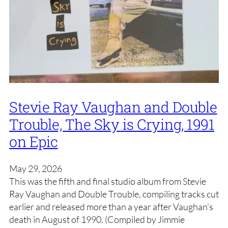
Stevie Ray Vaughan and Double
Trouble, The Sky is Crying, 1991
on Epic
May 29, 2026
This was the fifth and final studio album from Stevie
Ray Vaughan and Double Trouble, compiling tracks cut
earlier and released more than a year after Vaughan’s
death in August of 1990. (Compiled by Jimmie