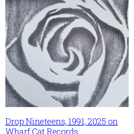
Drop Nineteens, 1991, 2025 on
Wharf Cat Records