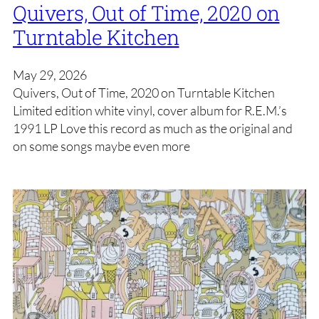
Quivers, Out of Time, 2020 on
Turntable Kitchen
May 29, 2026
Quivers, Out of Time, 2020 on Turntable Kitchen
Limited edition white vinyl, cover album for R.E.M.’s
1991 LP Love this record as much as the original and
on some songs maybe even more