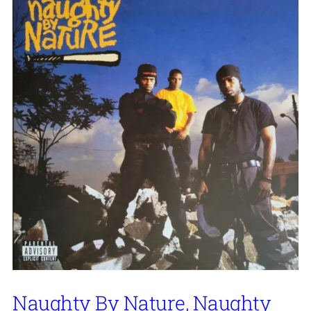
Naughty By Nature, Naughty