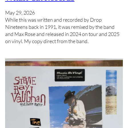
May 29, 2026
While this was written and recorded by Drop
Nineteens back in 1991, it was remixed by the band
and Max Rose and released in 2024 on tour and 2025
on vinyl. My copy direct from the band.