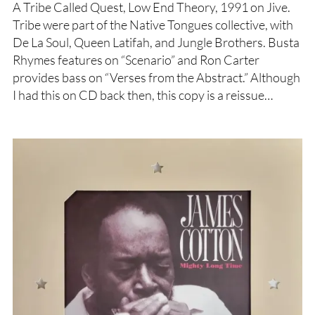
A Tribe Called Quest, Low End Theory, 1991 on Jive.
Tribe were part of the Native Tongues collective, with
De La Soul, Queen Latifah, and Jungle Brothers. Busta
Rhymes features on “Scenario” and Ron Carter
provides bass on “Verses from the Abstract.” Although
I had this on CD back then, this copy is a reissue…