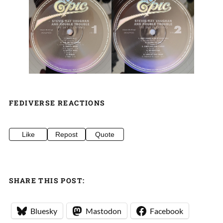
FEDIVERSE REACTIONS
Like
Repost
Quote
SHARE THIS POST:
Bluesky
Mastodon
Facebook