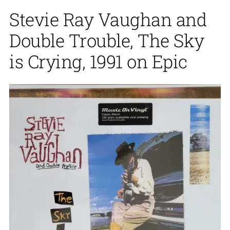
Stevie Ray Vaughan and
Double Trouble, The Sky
is Crying, 1991 on Epic