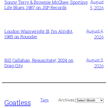
August
Sonny Terry & Brownie McGhee, Sporting
Life Blues, 1987 on JSP Records
5, 2026
August 4,
Loudon Wainwright III, I’m Alright,
1985 on Rounder
2026
August 3,
Bill Callahan, Resuscitate!, 2024 on
Drag City
2026
Archives
Tags
Archives:
Goatless