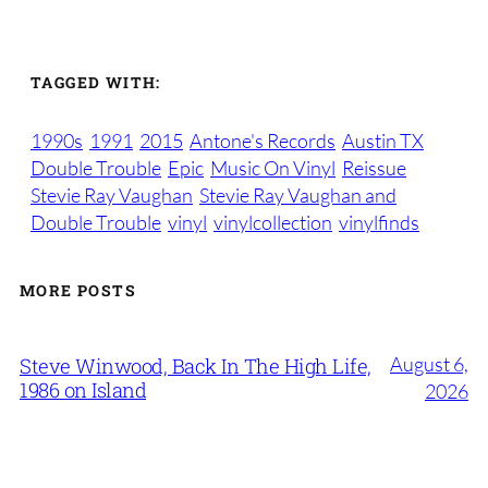
TAGGED WITH:
1990s
1991
2015
Antone's Records
Austin TX
Double Trouble
Epic
Music On Vinyl
Reissue
Stevie Ray Vaughan
Stevie Ray Vaughan and
Double Trouble
vinyl
vinylcollection
vinylfinds
MORE POSTS
August 6,
Steve Winwood, Back In The High Life,
1986 on Island
2026