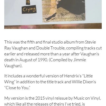
This was the fifth and final studio album from Stevie
Ray Vaughan and Double Trouble, compiling tracks cut
earlier and released more than a year after Vaughan’s
death in August of 1990. (Compiled by Jimmie
Vaughan).
It includes a wonderful version of Hendrix’s “Little
Wing” in addition to the title track and Willie Dixon’s
“Close to You.”
My version is the 2015 vinyl reissue by Music on Vinyl,
which like all the releases of theirs I’ve tried, is