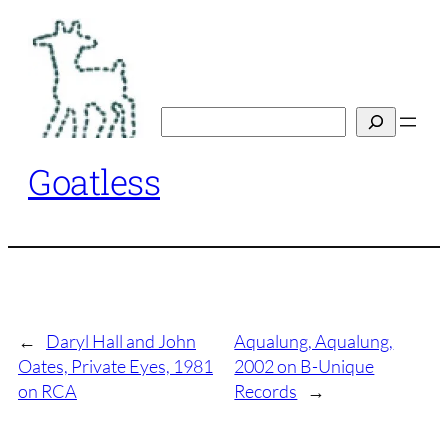
Skip
to
content
Search
Goatless
←
Daryl Hall and John
Aqualung, Aqualung,
Oates, Private Eyes, 1981
2002 on B-Unique
on RCA
Records
→