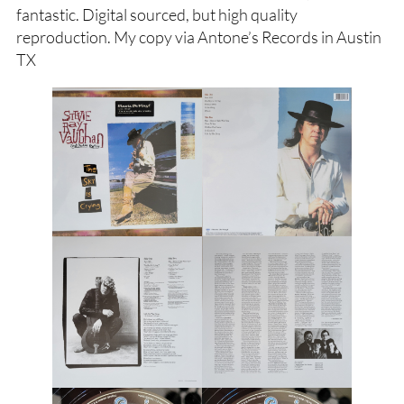
fantastic. Digital sourced, but high quality
reproduction. My copy via Antone’s Records in Austin
TX