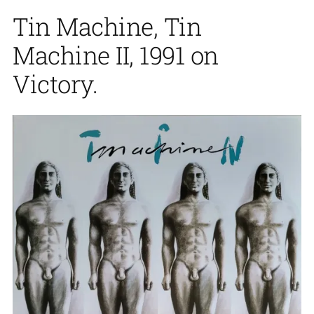
Tin Machine, Tin
Machine II, 1991 on
Victory.