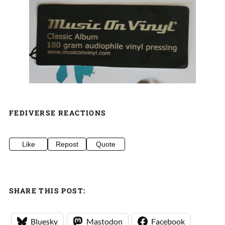
FEDIVERSE REACTIONS
Like
Repost
Quote
SHARE THIS POST:
Bluesky
Mastodon
Facebook