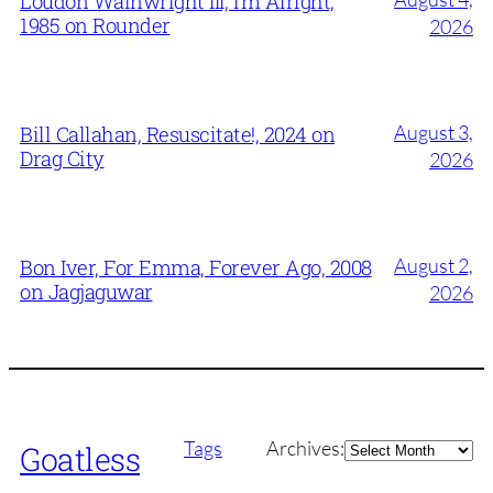
Loudon Wainwright III, I’m Alright,
1985 on Rounder
2026
August 3,
Bill Callahan, Resuscitate!, 2024 on
Drag City
2026
August 2,
Bon Iver, For Emma, Forever Ago, 2008
on Jagjaguwar
2026
Archives
Tags
Archives:
Goatless