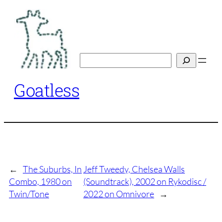
Skip
to
content
Search
Goatless
←
The Suburbs, In
Jeff Tweedy, Chelsea Walls
Combo, 1980 on
(Soundtrack), 2002 on Rykodisc /
Twin/Tone
2022 on Omnivore
→