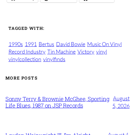
TAGGED WITH:
1990s
1991
Bertus
David Bowie
Music On Vinyl
Record Industry
Tin Machine
Victory
vinyl
vinylcollection
vinylfinds
MORE POSTS
August
Sonny Terry & Brownie McGhee, Sporting
Life Blues, 1987 on JSP Records
5, 2026
August 4,