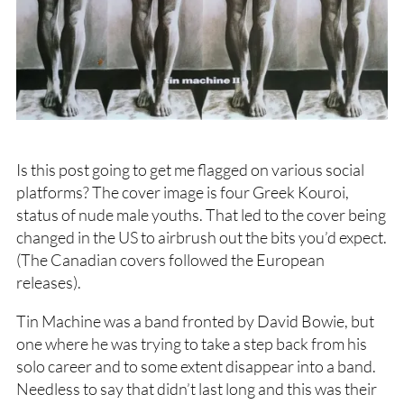
Is this post going to get me flagged on various social
platforms? The cover image is four Greek Kouroi,
status of nude male youths. That led to the cover being
changed in the US to airbrush out the bits you’d expect.
(The Canadian covers followed the European
releases).
Tin Machine was a band fronted by David Bowie, but
one where he was trying to take a step back from his
solo career and to some extent disappear into a band.
Needless to say that didn’t last long and this was their