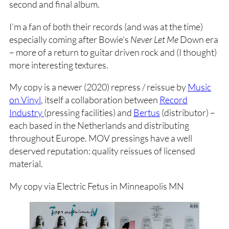
second and final album.
I’m a fan of both their records (and was at the time)
especially coming after Bowie’s
Never Let Me
Down era
– more of a return to guitar driven rock and (I thought)
more interesting textures.
My copy is a newer (2020) repress / reissue by
Music
on Vinyl
, itself a collaboration between
Record
Industry
(pressing facilities) and
Bertus
(distributor) –
each based in the Netherlands and distributing
throughout Europe. MOV pressings have a well
deserved reputation: quality reissues of licensed
material.
My copy via Electric Fetus in Minneapolis MN