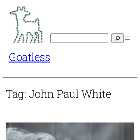
Skip
to
content
Search
Goatless
Tag:
John Paul White