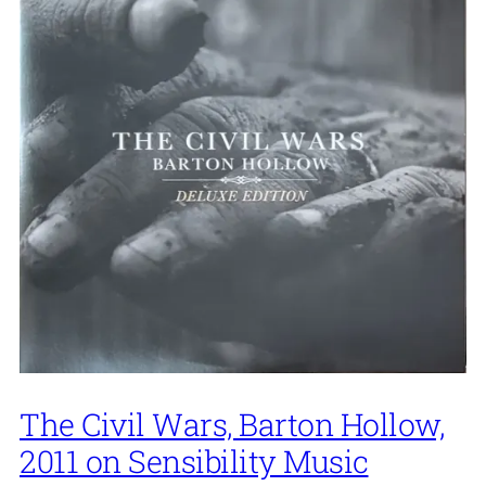
The Civil Wars, Barton Hollow,
2011 on Sensibility Music