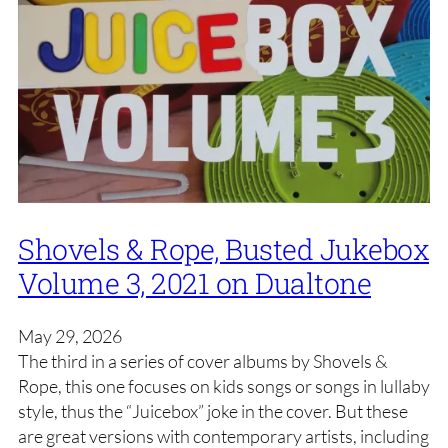
Shovels & Rope, Busted Jukebox
Volume 3, 2021 on Dualtone
May 29, 2026
The third in a series of cover albums by Shovels &
Rope, this one focuses on kids songs or songs in lullaby
style, thus the “Juicebox” joke in the cover. But these
are great versions with contemporary artists, including