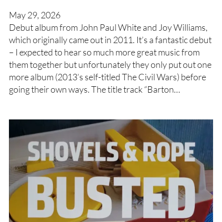
May 29, 2026
Debut album from John Paul White and Joy Williams,
which originally came out in 2011. It’s a fantastic debut
– I expected to hear so much more great music from
them together but unfortunately they only put out one
more album (2013’s self-titled The Civil Wars) before
going their own ways. The title track “Barton…